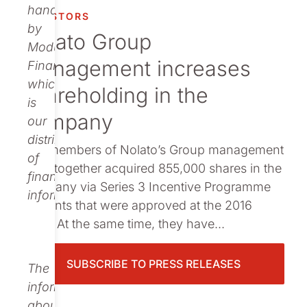
Publications
handled
INVESTORS
by
Nolato Group
Modular
management increases
Finance,
which
shareholding in the
is
company
our
distributor
The members of Nolato’s Group management
of
have together acquired 855,000 shares in the
financial
company via Series 3 Incentive Programme
information.
warrants that were approved at the 2016
AGM. At the same time, they have...
SUBSCRIBE TO PRESS RELEASES
The
information
about