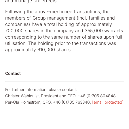
and manage tax effects.
Following the above-mentioned transactions, the
members of Group management (incl. families and
companies) have a total holding of approximately
700,000 shares in the company and 355,000 warrants
corresponding to the same number of shares upon full
utilisation. The holding prior to the transactions was
approximately 610,000 shares.
Contact
For further information, please contact:
Christer Wahlquist, President and CEO, +46 (0)705 804848
Per-Ola Holmström, CFO, +46 (0)705 763340,
[email protected]