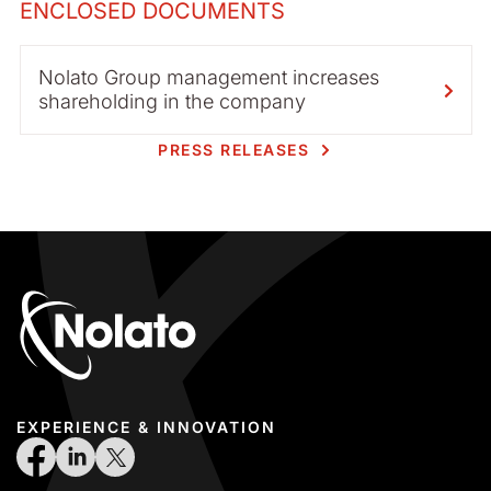
ENCLOSED DOCUMENTS
Nolato Group management increases
shareholding in the company
PRESS RELEASES
EXPERIENCE & INNOVATION