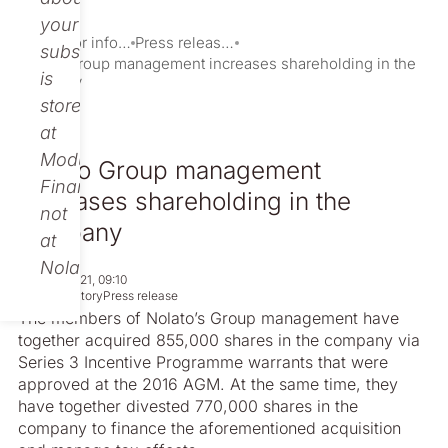
your
Investor information
Press releases
subscription
Nolato Group management increases shareholding in the
is
company
stored
at
Modular
Nolato Group management
Finance,
increases shareholding in the
not
company
at
Nolato.
May 26, 2021, 09:10
Non-regulatory
Press release
The members of Nolato’s Group management have
together acquired 855,000 shares in the company via
Series 3 Incentive Programme warrants that were
approved at the 2016 AGM. At the same time, they
have together divested 770,000 shares in the
company to finance the aforementioned acquisition