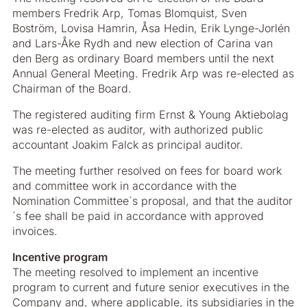
members Fredrik Arp, Tomas Blomquist, Sven
Boström, Lovisa Hamrin, Åsa Hedin, Erik Lynge-Jorlén
and Lars-Åke Rydh and new election of Carina van
den Berg as ordinary Board members until the next
Annual General Meeting. Fredrik Arp was re-elected as
Chairman of the Board.
The registered auditing firm Ernst & Young Aktiebolag
was re-elected as auditor, with authorized public
accountant Joakim Falck as principal auditor.
The meeting further resolved on fees for board work
and committee work in accordance with the
Nomination Committee´s proposal, and that the auditor
´s fee shall be paid in accordance with approved
invoices.
Incentive program
The meeting resolved to implement an incentive
program to current and future senior executives in the
Company and, where applicable, its subsidiaries in the