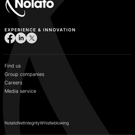
EXPERIENCE & INNOVATION
Find us
Group companies
Careers
Media service
NolatoNet
Integrity
Whistleblowing