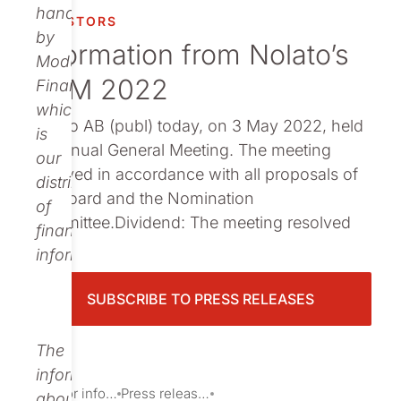
Publications
handled
INVESTORS
by
Information from Nolato’s
Modular
AGM 2022
Finance,
which
Nolato AB (publ) today, on 3 May 2022, held
is
its Annual General Meeting. The meeting
our
resolved in accordance with all proposals of
distributor
the Board and the Nomination
of
Committee.Dividend: The meeting resolved
financial
o...
information.
SUBSCRIBE TO PRESS RELEASES
The
information
Investor information
Press releases
about