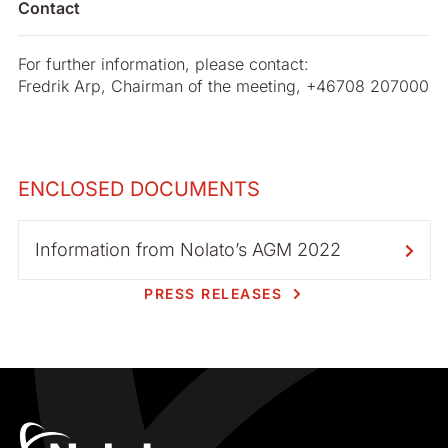
Contact
For further information, please contact:
Fredrik Arp, Chairman of the meeting, +46708 207000
ENCLOSED DOCUMENTS
Information from Nolato’s AGM 2022
PRESS RELEASES