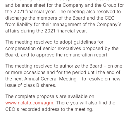
and balance sheet for the Company and the Group for
the 2021 financial year. The meeting also resolved to
discharge the members of the Board and the CEO
from liability for their management of the Company´s
affairs during the 2021 financial year.
The meeting resolved to adopt guidelines for
compensation of senior executives proposed by the
Board, and to approve the remuneration report.
The meeting resolved to authorize the Board – on one
or more occasions and for the period until the end of
the next Annual General Meeting – to resolve on new
issue of class B shares.
The complete proposals are available on
www.nolato.com/agm
. There you will also find the
CEO´s recorded address to the meeting.