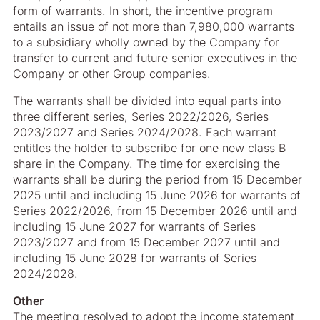
form of warrants. In short, the incentive program
entails an issue of not more than 7,980,000 warrants
to a subsidiary wholly owned by the Company for
transfer to current and future senior executives in the
Company or other Group companies.
The warrants shall be divided into equal parts into
three different series, Series 2022/2026, Series
2023/2027 and Series 2024/2028. Each warrant
entitles the holder to subscribe for one new class B
share in the Company. The time for exercising the
warrants shall be during the period from 15 December
2025 until and including 15 June 2026 for warrants of
Series 2022/2026, from 15 December 2026 until and
including 15 June 2027 for warrants of Series
2023/2027 and from 15 December 2027 until and
including 15 June 2028 for warrants of Series
2024/2028.
Other
The meeting resolved to adopt the income statement