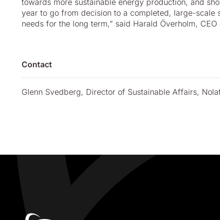
towards more sustainable energy production, and showi
year to go from decision to a completed, large-scale s
needs for the long term,” said Harald Överholm, CEO a
Contact
Glenn Svedberg, Director of Sustainable Affairs, Nol