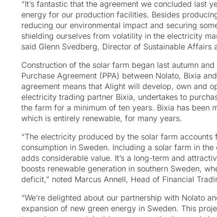
“It’s fantastic that the agreement we concluded last y
energy for our production facilities. Besides producin
reducing our environmental impact and securing some
shielding ourselves from volatility in the electricity ma
said Glenn Svedberg, Director of Sustainable Affairs a
Construction of the solar farm began last autumn and
Purchase Agreement (PPA) between Nolato, Bixia and 
agreement means that Alight will develop, own and oper
electricity trading partner Bixia, undertakes to purcha
the farm for a minimum of ten years. Bixia has been m
which is entirely renewable, for many years.
“The electricity produced by the solar farm accounts 
consumption in Sweden. Including a solar farm in the
adds considerable value. It’s a long-term and attract
boosts renewable generation in southern Sweden, whe
deficit,” noted Marcus Annell, Head of Financial Tradin
“We’re delighted about our partnership with Nolato and
expansion of new green energy in Sweden. This projec