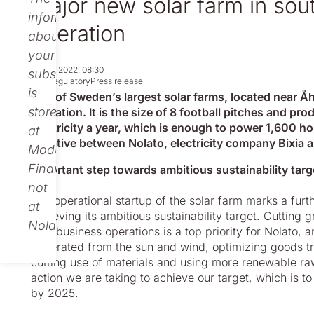
Major new solar farm in so
information
operation
about
your
Jul 07, 2022, 08:30
subscription
Non-regulatory
Press release
is
One of Sweden’s largest solar farms, located near Å
stored
operation. It is the size of 8 football pitches and p
electricity a year, which is enough to power 1,600 ho
at
initiative between Nolato, electricity company Bixia
Modular
Finance,
Important step towards ambitious sustainability targ
not
The operational startup of the solar farm marks a furt
at
achieving its ambitious sustainability target. Cutting
Nolato.
own business operations is a top priority for Nolato, a
generated from the sun and wind, optimizing goods tr
cutting use of materials and using more renewable ra
action we are taking to achieve our target, which is
by 2025.