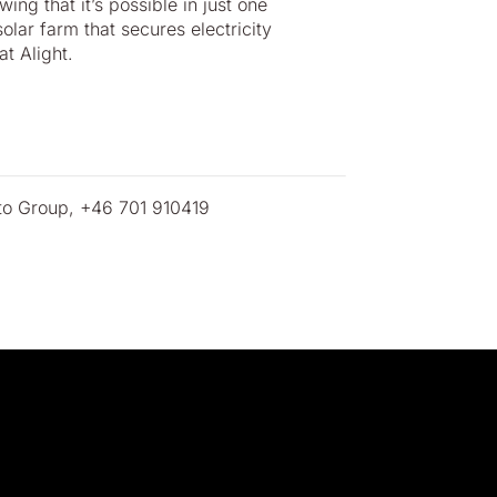
ng that it’s possible in just one
olar farm that secures electricity
t Alight.
ato Group, +46 701 910419