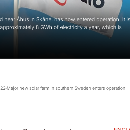
d near Åhus in Skåne, has now entered operation. It i
 approximately 8 GWh of electricity a year, which is
022
Major new solar farm in southern Sweden enters operation