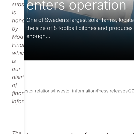
enters operation
subscription
is
One of Sweden’s largest solar farms, locate
handled
the size of 8 football pitches and produces
by
enough...
Modular
Finance,
which
is
our
distributor
of
Investor relations
Investor information
Press releases
2
financial
information.
The