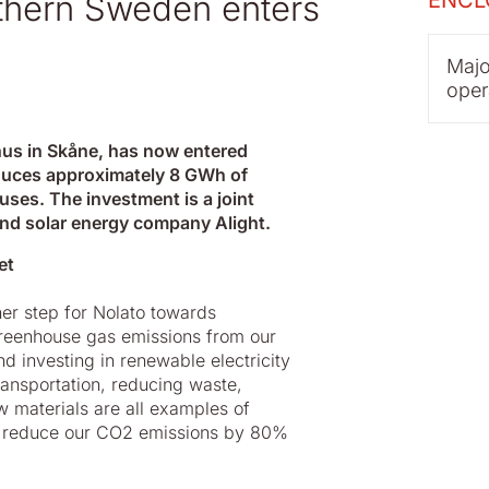
ENCL
uthern Sweden enters
Majo
oper
hus in Skåne, has now entered
roduces approximately 8 GWh of
uses. The investment is a joint
 and solar energy company Alight.
et
her step for Nolato towards
 greenhouse gas emissions from our
nd investing in renewable electricity
ansportation, reducing waste,
w materials are all examples of
 to reduce our CO2 emissions by 80%