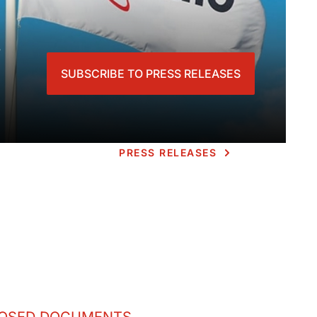
s
SUBSCRIBE TO PRESS RELEASES
PRESS RELEASES