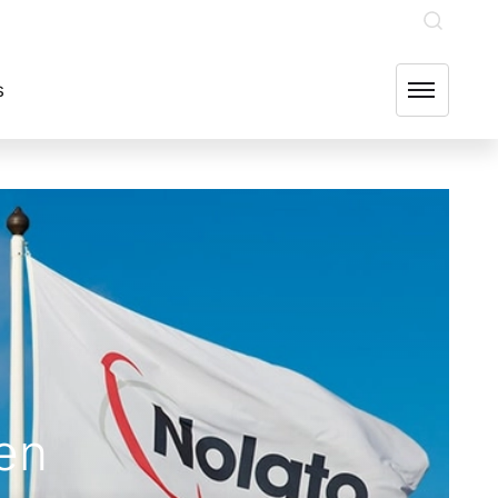
INVESTOR RELATIONS
OUR GROUP COMPANIES
FIND US
s
en