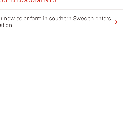
OSED DOCUMENTS
r new solar farm in southern Sweden enters
ation