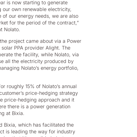
ear is now starting to generate
g our own renewable electricity,
 of our energy needs, we are also
rket for the period of the contract,”
t Nolato.
 the project came about via a Power
solar PPA provider Alight. The
ate the facility, while Nolato, via
se all the electricity produced by
anaging Nolato’s energy portfolio,
for roughly 15% of Nolato’s annual
 customer’s price-hedging strategy
ive price-hedging approach and it
re there is a power generation
g at Bixia.
 Bixia, which has facilitated the
t is leading the way for industry