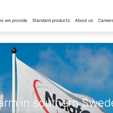
es we provide
Standard products
About us
Career
farm in southern Swed