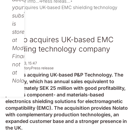
Investor information
Press releases
your
Nolato acquires UK-based EMC shielding technology
company
subscription
is
stored
Nolato acquires UK-based EMC
at
shielding technology company
Modular
Finance,
Apr 27, 2023, 15:47
not
Non-regulatory
Press release
at
Nolato is acquiring UK-based P&P Technology. The
Nolato.
company, which has annual sales equivalent to
approximately SEK 25 million with good profitability,
provides component- and materials-based
electronics shielding solutions for electromagnetic
compatibility (EMC). The acquisition provides Nolato
with complementary production technologies, an
expanded customer base and a stronger presence in
the UK.