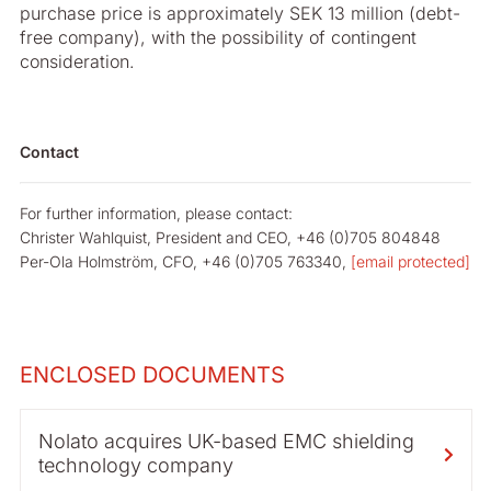
purchase price is approximately SEK 13 million (debt-
free company), with the possibility of contingent
consideration.
Contact
For further information, please contact:
Christer Wahlquist, President and CEO, +46 (0)705 804848
Per-Ola Holmström, CFO, +46 (0)705 763340,
[email protected]
ENCLOSED DOCUMENTS
Nolato acquires UK-based EMC shielding
technology company