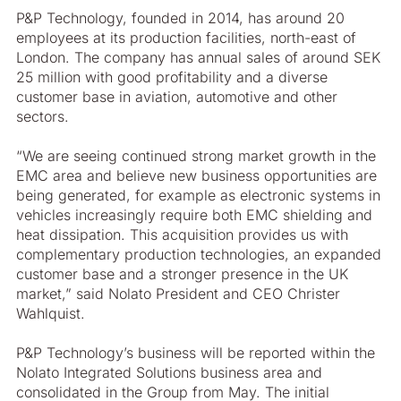
P&P Technology, founded in 2014, has around 20
employees at its production facilities, north-east of
London. The company has annual sales of around SEK
25 million with good profitability and a diverse
customer base in aviation, automotive and other
sectors.
“We are seeing continued strong market growth in the
EMC area and believe new business opportunities are
being generated, for example as electronic systems in
vehicles increasingly require both EMC shielding and
heat dissipation. This acquisition provides us with
complementary production technologies, an expanded
customer base and a stronger presence in the UK
market,” said Nolato President and CEO Christer
Wahlquist.
P&P Technology’s business will be reported within the
Nolato Integrated Solutions business area and
consolidated in the Group from May. The initial