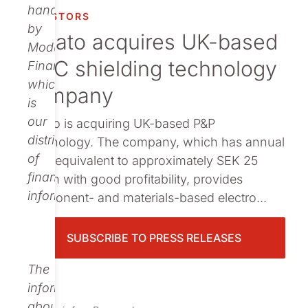
Publications
handled
INVESTORS
by
Nolato acquires UK-based
Modular
EMC shielding technology
Finance,
which
company
is
our
Nolato is acquiring UK-based P&P
distributor
Technology. The company, which has annual
of
sales equivalent to approximately SEK 25
financial
million with good profitability, provides
information.
component- and materials-based electro...
SUBSCRIBE TO PRESS RELEASES
The
information
about