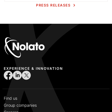
PRESS RELEASES
EXPERIENCE & INNOVATION
Find us
Group companies