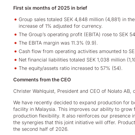
First six months of 2025 in brief
Group sales totaled SEK 4,848 million (4,881) in the 
increase of 1% adjusted for currency.
The Group’s operating profit (EBITA) rose to SEK 54
The EBITA margin was 11.3% (9.9).
Cash flow from operating activities amounted to SE
Net financial liabilities totaled SEK 1,038 million (1,1
The equity/assets ratio increased to 57% (54).
Comments from the CEO
Christer Wahlquist, President and CEO of Nolato AB,
We have recently decided to expand production for bot
facility in Malaysia. This improves our ability to grow 
production flexibility. It also reinforces our presence
the synergies that this joint initiative will offer. Pro
the second half of 2026.