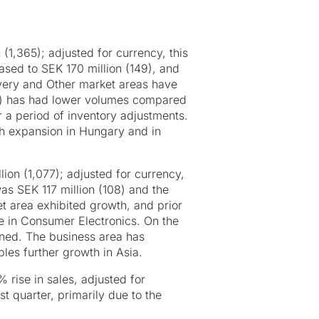
(1,365); adjusted for currency, this
ased to SEK 170 million (149), and
ivery and Other market areas have
VD) has had lower volumes compared
r a period of inventory adjustments.
gh expansion in Hungary and in
ion (1,077); adjusted for currency,
as SEK 117 million (108) and the
t area exhibited growth, and prior
e in Consumer Electronics. On the
ined. The business area has
les further growth in Asia.
 rise in sales, adjusted for
t quarter, primarily due to the