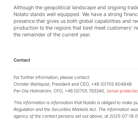
Although the geopolitical landscape and ongoing trade
Nolato stands well equipped. We have a strong financ
presence that gives us both global capabilities and r
production to the regions that best meet customers’ n
the remainder of the current year.
Contact
For further information, please contact:
Christer Wahlquist, President and CEO, +46 (0)705 804848
Per-Ola Holmström, CFO, +46 (0)705 763340,
[email protecte
This information is information that Nolato is obliged to make 
Regulation and the Securities Markets Act. The information was
agency of the contact persons set out above, at 2025-07-18 