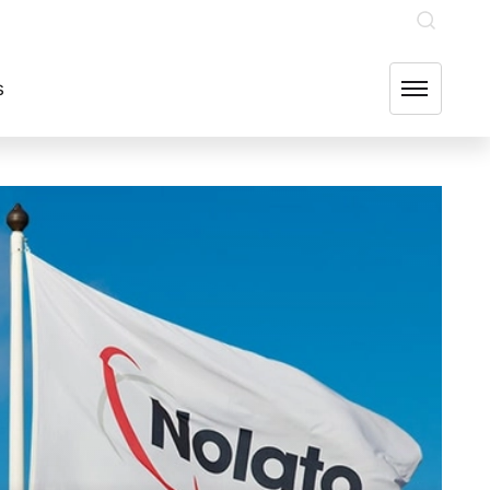
INVESTOR RELATIONS
OUR GROUP COMPANIES
FIND US
s