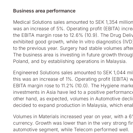
Business area performance
Medical Solutions sales amounted to SEK 1,354 million 
was an increase of 5%. Operating profit (EBITA) incre
the EBITA margin rose to 12.6% (10.9). The Drug Del
exhibited good growth, while In vitro diagnostics (I
to the previous year. Surgery had stable volumes afte
The business area is investing in future growth throu
Poland, and by establishing operations in Malaysia.
Engineered Solutions sales amounted to SEK 1,044 mill
this was an increase of 1%. Operating profit (EBITA) w
EBITA margin rose to 11.2% (10.0). The Hygiene marke
investments in Asia have led to a positive performanc
other hand, as expected, volumes in Automotive decl
decided to expand production in Malaysia, which enab
Volumes in Materials increased year on year, with a 6%
currency. Growth was lower than in the very strong firs
automotive segment, while Telecom performed well.