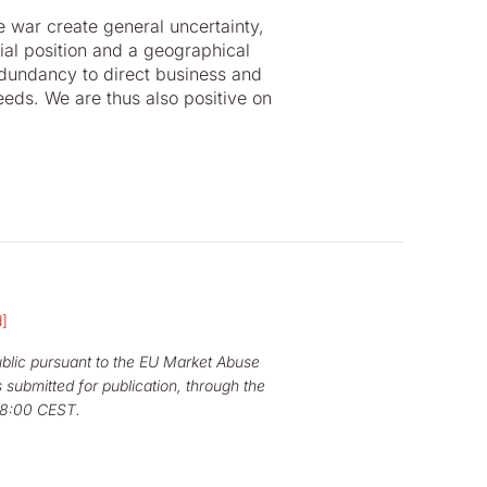
 war create general uncertainty,
ial position and a geographical
edundancy to direct business and
eeds. We are thus also positive on
d]
public pursuant to the EU Market Abuse
 submitted for publication, through the
08:00 CEST.