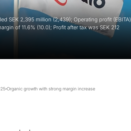
aled SEK 2,395 million (2,439); Operating profit (EBITA)
rgin of 11.6% (10.0); Profit after tax was SEK 212
025
Organic growth with strong margin increase