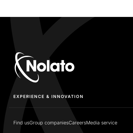
EXPERIENCE & INNOVATION
Find us
Group companies
Careers
Media service