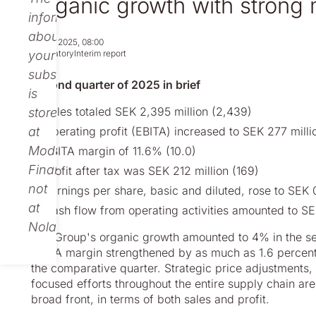
Organic growth with strong 
information
about
Jul 18, 2025, 08:00
your
Regulatory
Interim report
subscription
Second quarter of 2025 in brief
is
Sales totaled SEK 2,395 million (2,439)
stored
at
Operating profit (EBITA) increased to SEK 277 milli
Modular
EBITA margin of 11.6% (10.0)
Finance,
Profit after tax was SEK 212 million (169)
not
Earnings per share, basic and diluted, rose to SEK 
at
Cash flow from operating activities amounted to SE
Nolato.
The Group's organic growth amounted to 4% in the se
EBITA margin strengthened by as much as 1.6 percentag
the comparative quarter. Strategic price adjustments
focused efforts throughout the entire supply chain are
broad front, in terms of both sales and profit.