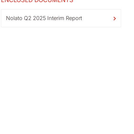
ENCLOSED DOCUMENTS
Nolato Q2 2025 Interim Report