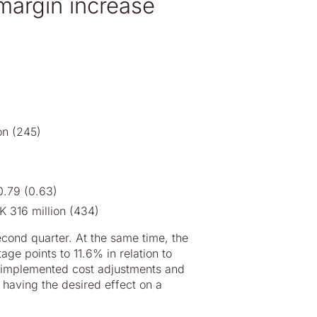
margin increase
on (245)
0.79 (0.63)
K 316 million (434)
cond quarter. At the same time, the
e points to 11.6% in relation to
, implemented cost adjustments and
 having the desired effect on a