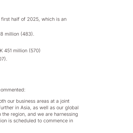
first half of 2025, which is an
8 million (483).
K 451 million (570)
07).
 commented:
h our business areas at a joint
further in Asia, as well as our global
 in the region, and we are harnessing
duction is scheduled to commence in