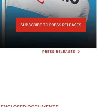
SUBSCRIBE TO PRESS RELEASES
PRESS RELEASES