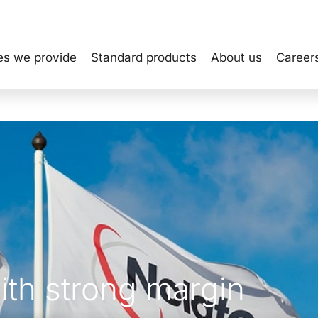
es we provide
Standard products
About us
Career
ith strong margin