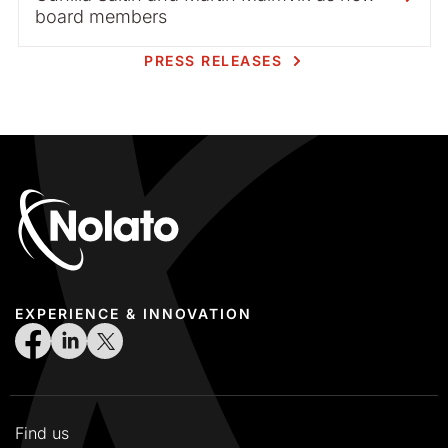
board members
PRESS RELEASES
EXPERIENCE & INNOVATION
Find us