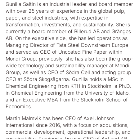
Gunilla Saltin is an industrial leader and board member
with over 25 years of experience in the global pulp,
paper, and steel industries, with expertise in
transformation, investments, and sustainability. She is
currently a board member of Billerud AB and Gränges
AB. On the executive side, she has led operations as
Managing Director of Tata Steel Downstream Europe
and served as CEO of Uncoated Fine Paper within
Mondi Group; previously, she has also been the group-
wide technology and sustainability manager at Mondi
Group, as well as CEO of Södra Cell and acting group
CEO at Södra Skogsägarna. Gunilla holds a MSc in
Chemical Engineering from KTH in Stockholm, a Ph.D.
in Chemical Engineering from the University of Idaho,
and an Executive MBA from the Stockholm School of
Economics.
Martin Malmvik has been CEO of Axel Johnson
International since 2016, with a focus on acquisitions,
commercial development, operational leadership, and
sustainability. Previously, he was CEO of AxLoad AB