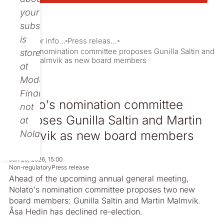
your
subscription
is
Investor information
Press releases
Nolato's nomination committee proposes Gunilla Saltin and
stored
Martin Malmvik as new board members
at
Modular
Finance,
Nolato's nomination committee
not
proposes Gunilla Saltin and Martin
at
Malmvik as new board members
Nolato.
Jan 29, 2026, 15:00
Non-regulatory
Press release
Ahead of the upcoming annual general meeting,
Nolato's nomination committee proposes two new
board members: Gunilla Saltin and Martin Malmvik.
Åsa Hedin has declined re-election.