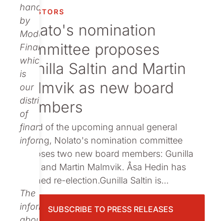
Publications
handled
INVESTORS
by
Nolato's nomination
Modular
committee proposes
Finance,
which
Gunilla Saltin and Martin
is
Malmvik as new board
our
distributor
members
of
Ahead of the upcoming annual general
financial
meeting, Nolato's nomination committee
information.
proposes two new board members: Gunilla
Saltin and Martin Malmvik. Åsa Hedin has
declined re-election.Gunilla Saltin is...
The
information
SUBSCRIBE TO PRESS RELEASES
about