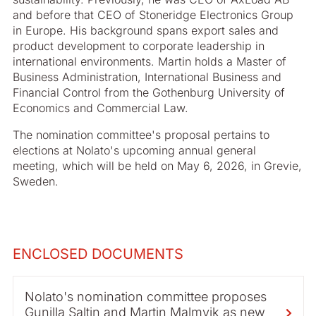
and before that CEO of Stoneridge Electronics Group
in Europe. His background spans export sales and
product development to corporate leadership in
international environments. Martin holds a Master of
Business Administration, International Business and
Financial Control from the Gothenburg University of
Economics and Commercial Law.
The nomination committee's proposal pertains to
elections at Nolato's upcoming annual general
meeting, which will be held on May 6, 2026, in Grevie,
Sweden.
ENCLOSED DOCUMENTS
Nolato's nomination committee proposes
Gunilla Saltin and Martin Malmvik as new