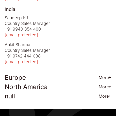
India
Sandeep KJ
Country Sales Manager
+91 9940 354 400
[email protected]
Ankit Sharma
Country Sales Manager
+91 9742 444 088
[email protected]
Europe
More
North America
More
All European Countries
null
More
Jonas Carlsson
Nolato - US
Director of Global Sales
Rodney Boyd
+46 708 129 995
Sales Manager North America
[email protected]