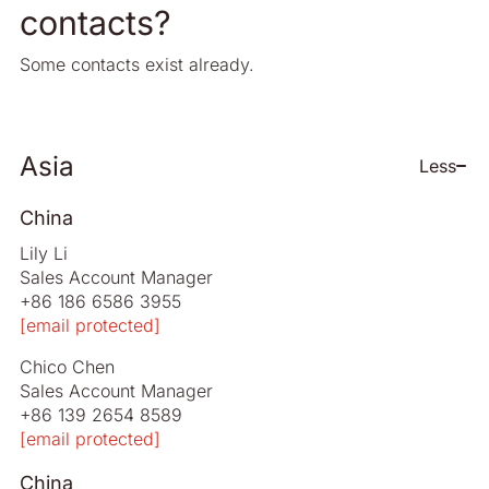
contacts?
Some contacts exist already.
Asia
Less
China
Lily Li
Sales Account Manager
+86 186 6586 3955
[email protected]
Chico Chen
Sales Account Manager
+86 139 2654 8589
[email protected]
China