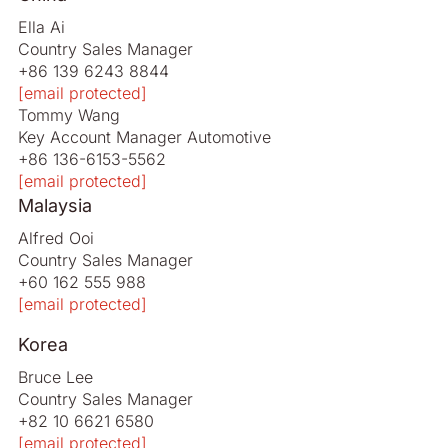
Ella Ai
Country Sales Manager
+86 139 6243 8844
[email protected]
Tommy Wang
Key Account Manager Automotive
+86 136-6153-5562
[email protected]
Malaysia
Alfred Ooi
Country Sales Manager
+60 162 555 988
[email protected]
Korea
Bruce Lee
Country Sales Manager
+82 10 6621 6580
[email protected]