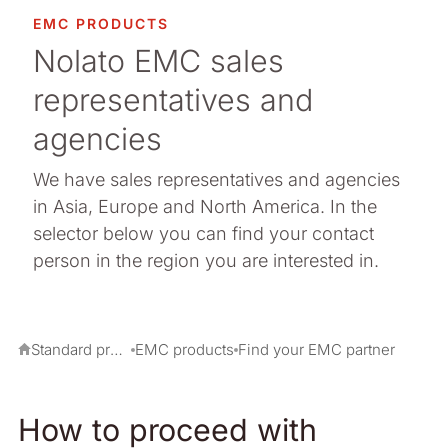
arma packaging
EMC PRODUCTS
Nolato EMC sales
ermal Interface Materials
representatives and
owse all our standard products
agencies
We have sales representatives and agencies
in Asia, Europe and North America. In the
selector below you can find your contact
person in the region you are interested in.
Standard products
EMC products
Find your EMC partner
How to proceed with