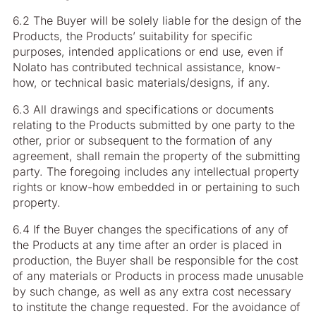
6.2 The Buyer will be solely liable for the design of the
Products, the Products’ suitability for specific
purposes, intended applications or end use, even if
Nolato has contributed technical assistance, know-
how, or technical basic materials/designs, if any.
6.3 All drawings and specifications or documents
relating to the Products submitted by one party to the
other, prior or subsequent to the formation of any
agreement, shall remain the property of the submitting
party. The foregoing includes any intellectual property
rights or know-how embedded in or pertaining to such
property.
6.4 If the Buyer changes the specifications of any of
the Products at any time after an order is placed in
production, the Buyer shall be responsible for the cost
of any materials or Products in process made unusable
by such change, as well as any extra cost necessary
to institute the change requested. For the avoidance of