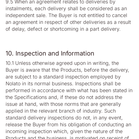
9.5 When an agreement relates to deliveries by
instalments, each delivery shall be considered as an
independent sale. The Buyer is not entitled to cancel
an agreement in respect of other deliveries as a result
of delay, defect or shortcoming in a part delivery.
10. Inspection and Information
10.1 Unless otherwise agreed upon in writing, the
Buyer is aware that the Products, before the delivery,
are subject to a standard inspection employed by
Nolato in its normal business. Inspections shall be
performed in accordance with what has been stated in
the Specifications and, if these do not address the
issue at hand, with those norms that are generally
applied in the relevant branch of industry. Such
standard delivery inspections do not, in any event,
release the Buyer from his obligation of conducting an
incoming inspection which, given the nature of the
Products and the business, is motivated on receipt of