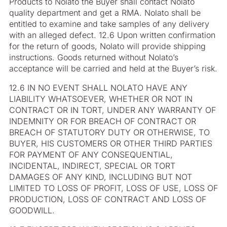
Products to Nolato the Buyer shall contact Nolato
quality department and get a RMA. Nolato shall be
entitled to examine and take samples of any delivery
with an alleged defect. 12.6 Upon written confirmation
for the return of goods, Nolato will provide shipping
instructions. Goods returned without Nolato’s
acceptance will be carried and held at the Buyer’s risk.
12.6 IN NO EVENT SHALL NOLATO HAVE ANY
LIABILITY WHATSOEVER, WHETHER OR NOT IN
CONTRACT OR IN TORT, UNDER ANY WARRANTY OF
INDEMNITY OR FOR BREACH OF CONTRACT OR
BREACH OF STATUTORY DUTY OR OTHERWISE, TO
BUYER, HIS CUSTOMERS OR OTHER THIRD PARTIES
FOR PAYMENT OF ANY CONSEQUENTIAL,
INCIDENTAL, INDIRECT, SPECIAL OR TORT
DAMAGES OF ANY KIND, INCLUDING BUT NOT
LIMITED TO LOSS OF PROFIT, LOSS OF USE, LOSS OF
PRODUCTION, LOSS OF CONTRACT AND LOSS OF
GOODWILL.