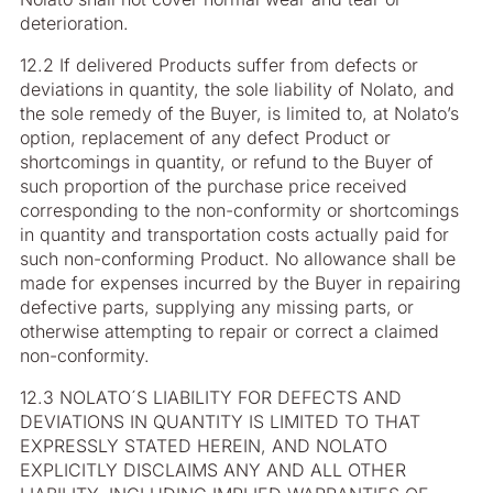
deterioration.
12.2 If delivered Products suffer from defects or
deviations in quantity, the sole liability of Nolato, and
the sole remedy of the Buyer, is limited to, at Nolato’s
option, replacement of any defect Product or
shortcomings in quantity, or refund to the Buyer of
such proportion of the purchase price received
corresponding to the non-conformity or shortcomings
in quantity and transportation costs actually paid for
such non-conforming Product. No allowance shall be
made for expenses incurred by the Buyer in repairing
defective parts, supplying any missing parts, or
otherwise attempting to repair or correct a claimed
non-conformity.
12.3 NOLATO´S LIABILITY FOR DEFECTS AND
DEVIATIONS IN QUANTITY IS LIMITED TO THAT
EXPRESSLY STATED HEREIN, AND NOLATO
EXPLICITLY DISCLAIMS ANY AND ALL OTHER