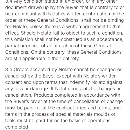
3.4 Any condition stated in an order, or in any other
document drawn up by the Buyer, that is contrary to or
non-compliant with Nolato’s written confirmation of the
order or these General Conditions, shall not be binding
for Nolato, unless there is a written agreement to that
effect. Should Nolato fail to object to such a condition,
this omission shall not be construed as an acceptance,
partial or entire, of an alteration of these General
Conditions. On the contrary, these General Conditions
are still applicable in their entirety.
3.5 Orders accepted by Nolato cannot be changed or
cancelled by the Buyer except with Nolato’s written
consent and upon terms that indemnify Nolato against
any loss or damage. If Nolato consents to changes or
cancellation, Products completed in accordance with
the Buyer’s order at the time of cancellation or change
must be paid for at the contract price and terms, and
items in the process of special materials moulds or
tools must be paid for on the basis of operations
completed