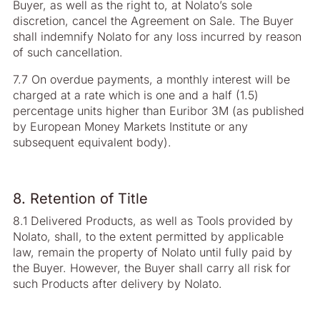
Buyer, as well as the right to, at Nolato’s sole
discretion, cancel the Agreement on Sale. The Buyer
shall indemnify Nolato for any loss incurred by reason
of such cancellation.
7.7 On overdue payments, a monthly interest will be
charged at a rate which is one and a half (1.5)
percentage units higher than Euribor 3M (as published
by European Money Markets Institute or any
subsequent equivalent body).
8. Retention of Title
8.1 Delivered Products, as well as Tools provided by
Nolato, shall, to the extent permitted by applicable
law, remain the property of Nolato until fully paid by
the Buyer. However, the Buyer shall carry all risk for
such Products after delivery by Nolato.