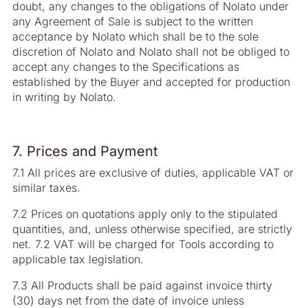
doubt, any changes to the obligations of Nolato under
any Agreement of Sale is subject to the written
acceptance by Nolato which shall be to the sole
discretion of Nolato and Nolato shall not be obliged to
accept any changes to the Specifications as
established by the Buyer and accepted for production
in writing by Nolato.
7. Prices and Payment
7.1 All prices are exclusive of duties, applicable VAT or
similar taxes.
7.2 Prices on quotations apply only to the stipulated
quantities, and, unless otherwise specified, are strictly
net. 7.2 VAT will be charged for Tools according to
applicable tax legislation.
7.3 All Products shall be paid against invoice thirty
(30) days net from the date of invoice unless