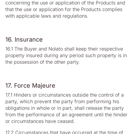
concerning the use or application of the Products and
that the use or application for the Products complies
with applicable laws and regulations.
16. Insurance
16.1 The Buyer and Nolato shall keep their respective
property insured during any period such property is in
the possession of the other party.
17. Force Majeure
17.1 Hinders or circumstances outside the control of a
party, which prevent the party from performing his
obligations in whole or in part, shall release the party
from the performance of an agreement until the hinder
or circumstances have ceased.
17.2 Circumstances that have occurred at the time of