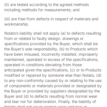
(ii) are tested according to the agreed methods
including methods for measurements; and
(iii) are free from defects in respect of materials and
workmanship.
Nolato’s liability shall not apply (a) to defects resulting
from or related to faulty design, drawings or
specifications provided by the Buyer, which shall be
the Buyer’s sole responsibility,
(b) to Products which
have been misused, incorrectly installed, improperly
maintained, operated in excess of the specifications,
operated in conditions deviating from those
anticipated given the specifications,
(c) or to Products
modified or repaired by someone else than Nolato,
(d)
to any non-conformity caused by or relating to the use
of components or materials provided or designated by
the Buyer or provided by suppliers designated by the
Buyer and (d) to defects resulting from normal wear
and tear nor for deterioration. Finally, the liability of
Nolato shall not cover normal wear and tear or