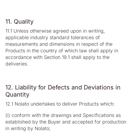
11. Quality
11.1 Unless otherwise agreed upon in writing,
applicable industry standard tolerances of
measurements and dimensions in respect of the
Products in the country of which law shall apply in
accordance with Section 19.1 shall apply to the
deliveries.
12. Liability for Defects and Deviations in
Quantity
12.1 Nolato undertakes to deliver Products which:
(i) conform with the drawings and Specifications as
established by the Buyer and accepted for production
in writing by Nolato;