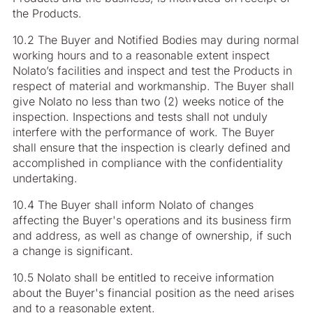
the Products.
10.2 The Buyer and Notified Bodies may during normal
working hours and to a reasonable extent inspect
Nolato’s facilities and inspect and test the Products in
respect of material and workmanship. The Buyer shall
give Nolato no less than two (2) weeks notice of the
inspection. Inspections and tests shall not unduly
interfere with the performance of work. The Buyer
shall ensure that the inspection is clearly defined and
accomplished in compliance with the confidentiality
undertaking.
10.4 The Buyer shall inform Nolato of changes
affecting the Buyer's operations and its business firm
and address, as well as change of ownership, if such
a change is significant.
10.5 Nolato shall be entitled to receive information
about the Buyer's financial position as the need arises
and to a reasonable extent.