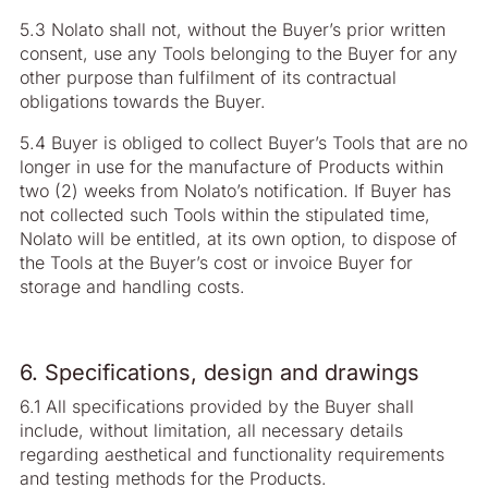
5.3 Nolato shall not, without the Buyer’s prior written
consent, use any Tools belonging to the Buyer for any
other purpose than fulfilment of its contractual
obligations towards the Buyer.
5.4 Buyer is obliged to collect Buyer’s Tools that are no
longer in use for the manufacture of Products within
two (2) weeks from Nolato’s notification. If Buyer has
not collected such Tools within the stipulated time,
Nolato will be entitled, at its own option, to dispose of
the Tools at the Buyer’s cost or invoice Buyer for
storage and handling costs.
6. Specifications, design and drawings
6.1 All specifications provided by the Buyer shall
include, without limitation, all necessary details
regarding aesthetical and functionality requirements
and testing methods for the Products.