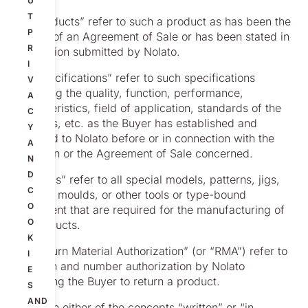
U
T
1.5 “Products” refer to such a product as has been the
P
subject of an Agreement of Sale or has been stated in
R
a quotation submitted by Nolato.
I
1.6 “Specifications” refer to such specifications
V
regarding the quality, function, performance,
A
characteristics, field of application, standards of the
C
Products, etc. as the Buyer has established and
Y
provided to Nolato before or in connection with the
A
quotation or the Agreement of Sale concerned.
N
D
1.7 “Tools” refer to all special models, patterns, jigs,
C
fixtures, moulds, or other tools or type-bound
O
equipment that are required for the manufacturing of
O
the Products.
K
1.8 “Return Material Authorization” (or “RMA”) refer to
I
a written and number authorization by Nolato
E
permitting the Buyer to return a product.
S
AND
1.9 When either of the concepts “written” or “in