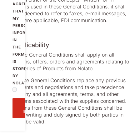
AGREE
writing” is used in these General Conditions, it shall
THAT
also be deemed to refer to faxes, e-mail messages,
MY
and, where applicable, EDI communication.
PERSONAL
INFORMATION
IN
2. Applicability
THE
2.1 These General Conditions shall apply on all
FORM
quotations, offers, orders and agreements relating to
IS
all deliveries of Products from Nolato.
STORED
BY
2.2 These General Conditions replace any previous
NOLATO.
agreements and negotiations and take precedence
before any and all agreements, terms, and other
regulations associated with the supplies concerned.
Send
Deviations from these General Conditions shall be
message
made in writing and duly signed by both parties in
order to be valid.