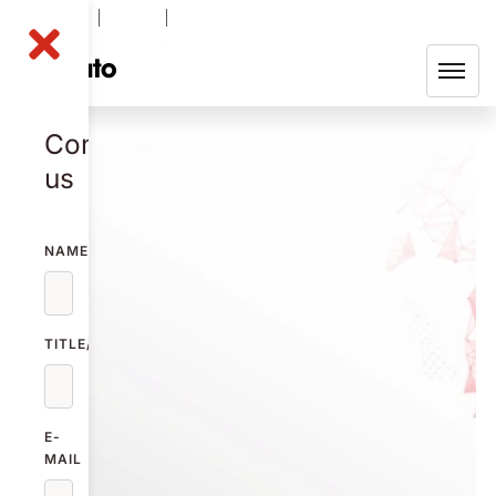
NOLA B
-0.50
%
49.35
SEK
Contact
us
NAME
TITLE/FUNCTION
E-
MAIL