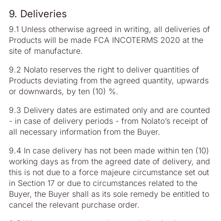
9. Deliveries
9.1 Unless otherwise agreed in writing, all deliveries of
Products will be made FCA INCOTERMS 2020 at the
site of manufacture.
9.2 Nolato reserves the right to deliver quantities of
Products deviating from the agreed quantity, upwards
or downwards, by ten (10) %.
9.3 Delivery dates are estimated only and are counted
- in case of delivery periods - from Nolato’s receipt of
all necessary information from the Buyer.
9.4 In case delivery has not been made within ten (10)
working days as from the agreed date of delivery, and
this is not due to a force majeure circumstance set out
in Section 17 or due to circumstances related to the
Buyer, the Buyer shall as its sole remedy be entitled to
cancel the relevant purchase order.