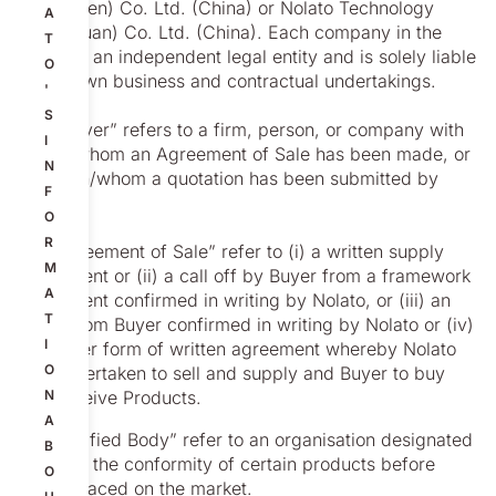
(Shenzhen) Co. Ltd. (China) or Nolato Technology
A
(Dongguan) Co. Ltd. (China). Each company in the
T
group is an independent legal entity and is solely liable
O
for its own business and contractual undertakings.
'
S
1.2 “Buyer” refers to a firm, person, or company with
I
which/whom an Agreement of Sale has been made, or
N
to which/whom a quotation has been submitted by
F
Nolato.
O
R
1.3 “Agreement of Sale” refer to (i) a written supply
M
agreement or (ii) a call off by Buyer from a framework
A
agreement confirmed in writing by Nolato, or (iii) an
T
order from Buyer confirmed in writing by Nolato or (iv)
I
any other form of written agreement whereby Nolato
O
has undertaken to sell and supply and Buyer to buy
and receive Products.
N
A
1.4 “Notified Body” refer to an organisation designated
B
to asses the conformity of certain products before
O
being placed on the market.