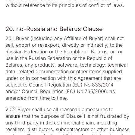
without reference to its principles of conflict of laws.
20. no-Russia and Belarus Clause
20.1 Buyer (including any Affiliate of Buyer) shall not
sell, export or re-export, directly or indirectly, to the
Russian Federation or the Republic of Belarus, or for
use in the Russian Federation or the Republic of
Belarus, any products, software, technology, technical
data, related documentation or other items supplied
under or in connection with this Agreement that are
subject to Council Regulation (EU) No 833/2014
and/or Council Regulation (EC) No 765/2006, as
amended from time to time.
20.2 Buyer shall use all reasonable measures to
ensure that the purpose of Clause 1 is not frustrated by
any third party in the commercial chain, including
resellers, distributors, subcontractors or other business