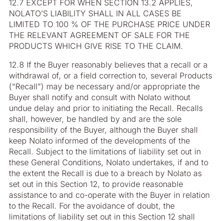
12.7 EXCEPT FOR WHEN SECTION 13.2 APPLIES,
NOLATO’S LIABILITY SHALL IN ALL CASES BE
LIMITED TO 100 % OF THE PURCHASE PRICE UNDER
THE RELEVANT AGREEMENT OF SALE FOR THE
PRODUCTS WHICH GIVE RISE TO THE CLAIM.
12.8 If the Buyer reasonably believes that a recall or a
withdrawal of, or a field correction to, several Products
(“Recall”) may be necessary and/or appropriate the
Buyer shall notify and consult with Nolato without
undue delay and prior to initiating the Recall. Recalls
shall, however, be handled by and are the sole
responsibility of the Buyer, although the Buyer shall
keep Nolato informed of the developments of the
Recall. Subject to the limitations of liability set out in
these General Conditions, Nolato undertakes, if and to
the extent the Recall is due to a breach by Nolato as
set out in this Section 12, to provide reasonable
assistance to and co-operate with the Buyer in relation
to the Recall. For the avoidance of doubt, the
limitations of liability set out in this Section 12 shall