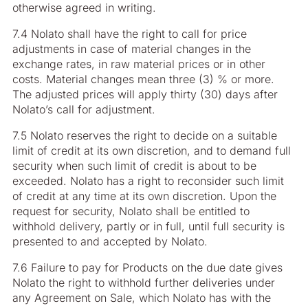
otherwise agreed in writing.
7.4 Nolato shall have the right to call for price
adjustments in case of material changes in the
exchange rates, in raw material prices or in other
costs. Material changes mean three (3) % or more.
The adjusted prices will apply thirty (30) days after
Nolato’s call for adjustment.
7.5 Nolato reserves the right to decide on a suitable
limit of credit at its own discretion, and to demand full
security when such limit of credit is about to be
exceeded. Nolato has a right to reconsider such limit
of credit at any time at its own discretion. Upon the
request for security, Nolato shall be entitled to
withhold delivery, partly or in full, until full security is
presented to and accepted by Nolato.
7.6 Failure to pay for Products on the due date gives
Nolato the right to withhold further deliveries under
any Agreement on Sale, which Nolato has with the