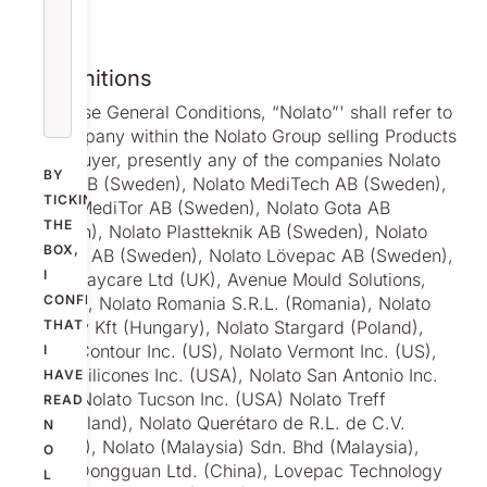
1. Definitions
1.1 n these General Conditions, “Nolato”' shall refer to
the company within the Nolato Group selling Products
to the Buyer, presently any of the companies Nolato
BY
Cerbo AB (Sweden), Nolato MediTech AB (Sweden),
TICKING
Nolato MediTor AB (Sweden), Nolato Gota AB
THE
(Sweden), Nolato Plastteknik AB (Sweden), Nolato
BOX,
Polymer AB (Sweden), Nolato Lövepac AB (Sweden),
I
Nolato Jaycare Ltd (UK), Avenue Mould Solutions,
CONFIRM
(Ireland), Nolato Romania S.R.L. (Romania), Nolato
Hungary Kft (Hungary), Nolato Stargard (Poland),
THAT
Nolato Contour Inc. (US), Nolato Vermont Inc. (US),
I
Nolato Silicones Inc. (USA), Nolato San Antonio Inc.
HAVE
(USA), Nolato Tucson Inc. (USA) Nolato Treff
READ
(Switzerland), Nolato Querétaro de R.L. de C.V.
N
(Mexico), Nolato (Malaysia) Sdn. Bhd (Malaysia),
O
Nolato Dongguan Ltd. (China), Lovepac Technology
L