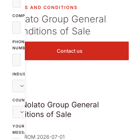
TERMS AND CONDITIONS
Nolato Group General
COMPANY
Conditions of Sale
PHONE
NUMBER
Contact us
INDUSTRY
COUNTRY
The Nolato Group General
Conditions of Sale
YOUR
MESSAGE
VALID FROM 2026-07-01