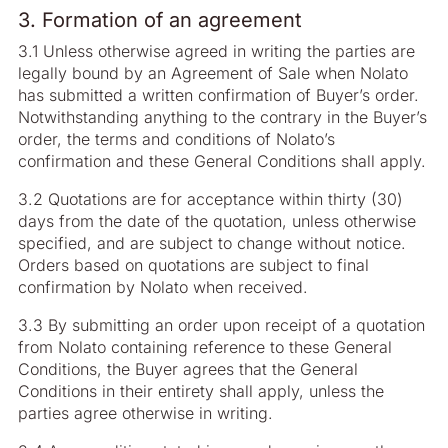
3. Formation of an agreement
3.1 Unless otherwise agreed in writing the parties are
legally bound by an Agreement of Sale when Nolato
has submitted a written confirmation of Buyer’s order.
Notwithstanding anything to the contrary in the Buyer’s
order, the terms and conditions of Nolato’s
confirmation and these General Conditions shall apply.
3.2 Quotations are for acceptance within thirty (30)
days from the date of the quotation, unless otherwise
specified, and are subject to change without notice.
Orders based on quotations are subject to final
confirmation by Nolato when received.
3.3 By submitting an order upon receipt of a quotation
from Nolato containing reference to these General
Conditions, the Buyer agrees that the General
Conditions in their entirety shall apply, unless the
parties agree otherwise in writing.