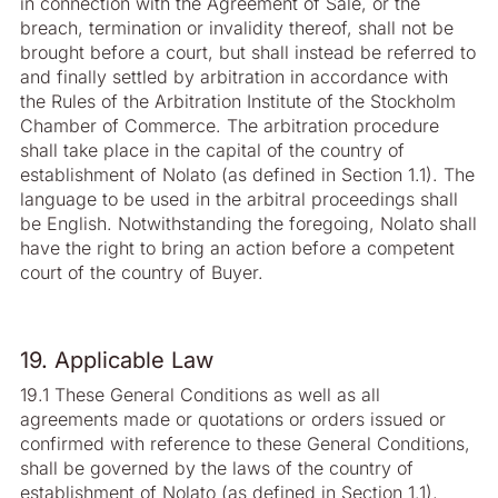
in connection with the Agreement of Sale, or the
breach, termination or invalidity thereof, shall not be
brought before a court, but shall instead be referred to
and finally settled by arbitration in accordance with
the Rules of the Arbitration Institute of the Stockholm
Chamber of Commerce. The arbitration procedure
shall take place in the capital of the country of
establishment of Nolato (as defined in Section 1.1). The
language to be used in the arbitral proceedings shall
be English. Notwithstanding the foregoing, Nolato shall
have the right to bring an action before a competent
court of the country of Buyer.
19. Applicable Law
19.1 These General Conditions as well as all
agreements made or quotations or orders issued or
confirmed with reference to these General Conditions,
shall be governed by the laws of the country of
establishment of Nolato (as defined in Section 1.1),