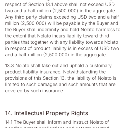
respect of Section 13.1 above shall not exceed USD
two and a half million (2,500 000) in the aggregate.
Any third party claims exceeding USD two and a half
million (2,500 000) will be payable by the Buyer and
the Buyer shall indemnify and hold Nolato harmless to
the extent that Nolato incurs liability toward third
parties that together with any liability towards Nolato
in respect of product liability is in excess of USD two
and a half million (2,500 000) in the aggregate.
13.3 Nolato shall take out and uphold a customary
product liability insurance. Notwithstanding the
provisions of this Section 13, the liability of Nolato is
limited to such damages and such amounts that are
covered by such insurance
14. Intellectual Property Rights
14.1 The Buyer shall inform and instruct Nolato of