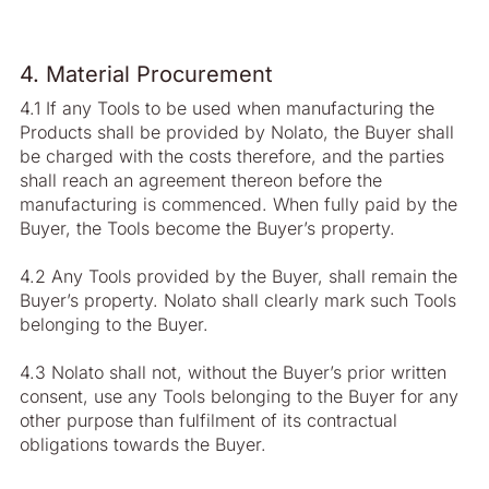
4. Material Procurement
4.1 If any Tools to be used when manufacturing the
Products shall be provided by Nolato, the Buyer shall
be charged with the costs therefore, and the parties
shall reach an agreement thereon before the
manufacturing is commenced. When fully paid by the
Buyer, the Tools become the Buyer’s property.
4.2 Any Tools provided by the Buyer, shall remain the
Buyer’s property. Nolato shall clearly mark such Tools
belonging to the Buyer.
4.3 Nolato shall not, without the Buyer’s prior written
consent, use any Tools belonging to the Buyer for any
other purpose than fulfilment of its contractual
obligations towards the Buyer.