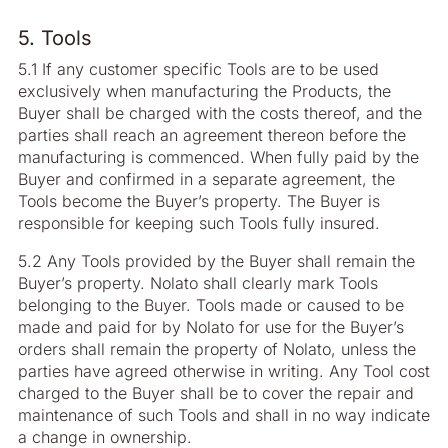
5. Tools
5.1 If any customer specific Tools are to be used
exclusively when manufacturing the Products, the
Buyer shall be charged with the costs thereof, and the
parties shall reach an agreement thereon before the
manufacturing is commenced. When fully paid by the
Buyer and confirmed in a separate agreement, the
Tools become the Buyer’s property. The Buyer is
responsible for keeping such Tools fully insured.
5.2 Any Tools provided by the Buyer shall remain the
Buyer’s property. Nolato shall clearly mark Tools
belonging to the Buyer. Tools made or caused to be
made and paid for by Nolato for use for the Buyer’s
orders shall remain the property of Nolato, unless the
parties have agreed otherwise in writing. Any Tool cost
charged to the Buyer shall be to cover the repair and
maintenance of such Tools and shall in no way indicate
a change in ownership.