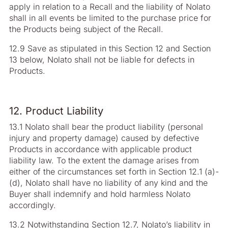
apply in relation to a Recall and the liability of Nolato
shall in all events be limited to the purchase price for
the Products being subject of the Recall.
12.9 Save as stipulated in this Section 12 and Section
13 below, Nolato shall not be liable for defects in
Products.
12. Product Liability
13.1 Nolato shall bear the product liability (personal
injury and property damage) caused by defective
Products in accordance with applicable product
liability law. To the extent the damage arises from
either of the circumstances set forth in Section 12.1 (a)-
(d), Nolato shall have no liability of any kind and the
Buyer shall indemnify and hold harmless Nolato
accordingly.
13.2 Notwithstanding Section 12.7, Nolato’s liability in