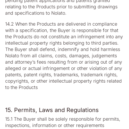
pending patent applications and patents granted
relating to the Products prior to submitting drawings
and specifications to Nolato.
14.2 When the Products are delivered in compliance
with a specification, the Buyer is responsible for that
the Products do not constitute an infringement into any
intellectual property rights belonging to third parties.
The Buyer shall defend, indemnify and hold harmless
Nolato from all claims, costs, damages, judgements
and attorney’s fees resulting from or arising out of any
alleged or actual infringement or other violation of any
patents, patent rights, trademarks, trademark rights,
copyrights, or other intellectual property rights related
to the Products
15. Permits, Laws and Regulations
15.1 The Buyer shall be solely responsible for permits,
inspections, information or other requirements