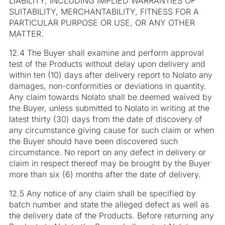
LIABILITY, INCLUDING IMPLIED WARRANTIES OF
SUITABILITY, MERCHANTABILITY, FITNESS FOR A
PARTICULAR PURPOSE OR USE, OR ANY OTHER
MATTER.
12.4 The Buyer shall examine and perform approval
test of the Products without delay upon delivery and
within ten (10) days after delivery report to Nolato any
damages, non-conformities or deviations in quantity.
Any claim towards Nolato shall be deemed waived by
the Buyer, unless submitted to Nolato in writing at the
latest thirty (30) days from the date of discovery of
any circumstance giving cause for such claim or when
the Buyer should have been discovered such
circumstance. No report on any defect in delivery or
claim in respect thereof may be brought by the Buyer
more than six (6) months after the date of delivery.
12.5 Any notice of any claim shall be specified by
batch number and state the alleged defect as well as
the delivery date of the Products. Before returning any