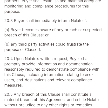
partners. Buyer shall establish and maintain adequate
monitoring and compliance procedures for this
purpose.
20.3 Buyer shall immediately inform Nolato if:
(a) Buyer becomes aware of any breach or suspected
breach of this Clause; or
(b) any third party activities could frustrate the
purpose of Clause 1.
20.4 Upon Nolato’s written request, Buyer shall
promptly provide information and documentation
reasonably required to demonstrate compliance with
this Clause, including information relating to end-
users, end-destinations and relevant compliance
measures.
20.5 Any breach of this Clause shall constitute a
material breach of this Agreement and entitle Nolato,
without prejudice to any other rights or remedies