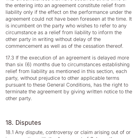
the entering into an agreement constitute relief from
liability only if the effect on the performance under the
agreement could not have been foreseen at the time. It
is incumbent on the party who wishes to refer to any
circumstance as a relief from liability to inform the
other party in writing without delay of the
commencement as well as of the cessation thereof.
17.3 If the execution of an agreement is delayed more
than six (6) months due to circumstances establishing
relief from liability as mentioned in this section, each
party, without prejudice to other applicable terms
pursuant to these General Conditions, has the right to
terminate the agreement by giving written notice to the
other party.
18. Disputes
18.1 Any dispute, controversy or claim arising out of or