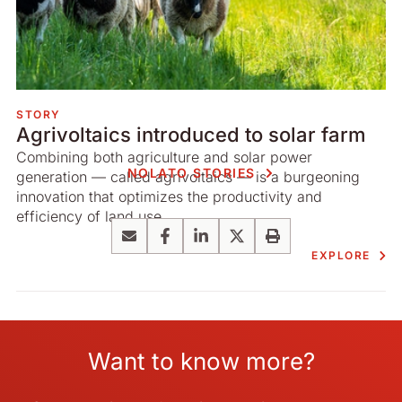
STORY
Agrivoltaics introduced to solar farm
Combining both agriculture and solar power
NOLATO STORIES
generation — called agrivoltaics — is a burgeoning
innovation that optimizes the productivity and
efficiency of land use.
Email
Facebook
LinkedIn
X
Print
EXPLORE
Want to know more?