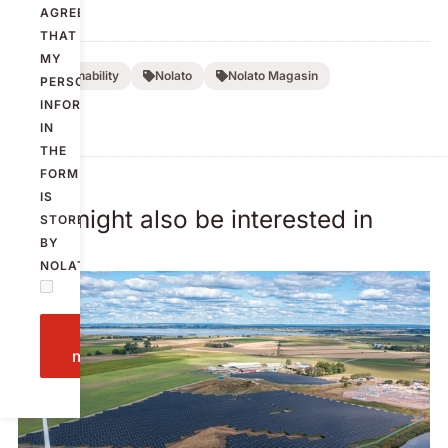
AGREE
THAT
MY
Sustainability
Nolato
Nolato Magasin
PERSONAL
INFORMATION
IN
THE
FORM
IS
You might also be interested in
STORED
BY
NOLATO.
Send
message