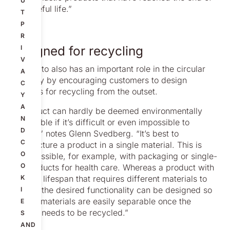
U
their useful life.”
T
P
R
Designed for recycling
I
V
But Nolato also has an important role in the circular
A
economy by encouraging customers to design
C
products for recycling from the outset.
Y
A
“A product can hardly be deemed environmentally
N
sustainable if it’s difficult or even impossible to
D
recycle,” notes Glenn Svedberg. “It’s best to
C
manufacture a product in a single material. This is
O
often possible, for example, with packaging or single-
O
use products for health care. Whereas a product with
a longer lifespan that requires different materials to
K
achieve the desired functionality can be designed so
I
that the materials are easily separable once the
E
product needs to be recycled.”
S
AND