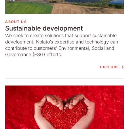
ABOUT US
Sustainable development
We seek to create solutions that support sustainable
development. Nolato’s expertise and technology can
contribute to customers’ Environmental, Social and
Governance (ESG) efforts.
EXPLORE