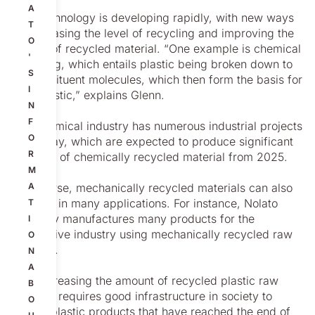
A
“But technology is developing rapidly, with new ways
T
of increasing the level of recycling and improving the
O
quality of recycled material. “One example is chemical
'
recycling, which entails plastic being broken down to
S
its constituent molecules, which then form the basis for
I
new plastic,” explains Glenn.
N
F
The chemical industry has numerous industrial projects
O
underway, which are expected to produce significant
R
volumes of chemically recycled material from 2025.
M
“Of course, mechanically recycled materials can also
A
be used in many applications. For instance, Nolato
T
currently manufactures many products for the
I
automotive industry using mechanically recycled raw
O
material.
N
A
“But increasing the amount of recycled plastic raw
B
material requires good infrastructure in society to
O
collect plastic products that have reached the end of