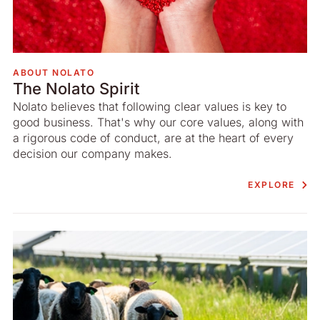
ABOUT NOLATO
The Nolato Spirit
Nolato believes that following clear values is key to
good business. That's why our core values, along with
a rigorous code of conduct, are at the heart of every
decision our company makes.
EXPLORE