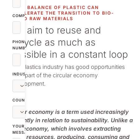
vestor relations
MASS BALANCE OF PLASTIC CAN
ACCELERATE THE TRANSITION TO BIO-
oup companies
COMPANY
BASED RAW MATERIALS
We aim to reuse and
r publications
recycle as much as
PHONE
NUMBER
possible in a constant loop
The plastics industry has good opportunities
INDUSTRY
to be part of the circular economy
development.
COUNTRY
Circular economy is a term used increasingly
frequently in relation to sustainability. Unlike a
YOUR
linear economy, which involves extracting
MESSAGE
natural resources, producing, consuming and