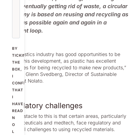
then eventually getting rid of waste, a circular
economy is based on reusing and recycling as
much as possible again and again in a
constant loop.
BY
“The plastics industry has good opportunities to be
TICKING
part of this development, as plastic has excellent
THE
properties for being recycled to make new products,”
BOX,
explains Glenn Svedberg, Director of Sustainable
I
Affairs at Nolato.
CONFIRM
THAT
I
Regulatory challenges
HAVE
READ
“One obstacle to this is that certain areas, particularly
N
pharmaceuticals and medtech, face regulatory and
O
technical challenges to using recycled materials.
L