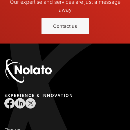
Our expertise and services are just a message
away
Contact us
EXPERIENCE & INNOVATION