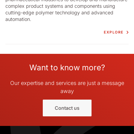
complex product systems and components using
cutting-edge polymer technology and advanced
automation.
EXPLORE
Want to know more?
Our expertise and services are just a message
away
Contact us