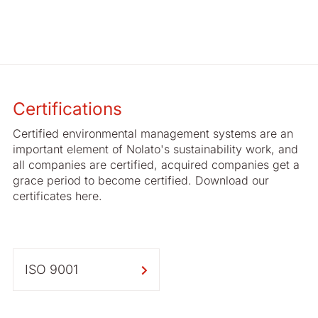
Certifications
Certified environmental management systems are an
important element of Nolato's sustainability work, and
all companies are certified, acquired companies get a
grace period to become certified. Download our
certificates here.
ISO 9001