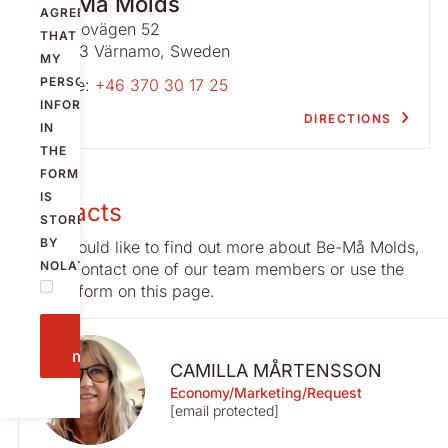
Be-Må Molds
AGREE
Västbovägen 52
THAT
331 53 Värnamo, Sweden
MY
PERSONAL
Phone:
+46 370 30 17 25
INFORMATION
DIRECTIONS
IN
THE
FORM
IS
Contacts
STORED
BY
If you would like to find out more about Be-Må Molds,
NOLATO.
please contact one of our team members or use the
contact form on this page.
Send
message
CAMILLA MÅRTENSSON
Economy/Marketing/Request
[email protected]