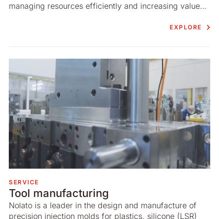
managing resources efficiently and increasing value
for our customers.
EXPLORE
SERVICE
Tool manufacturing
Nolato is a leader in the design and manufacture of
precision injection molds for plastics, silicone (LSR)