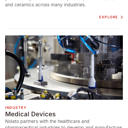
and ceramics across many industries.
EXPLORE
INDUSTRY
Medical Devices
Nolato partners with the healthcare and
pharmaceutical industries to develop and manufacture