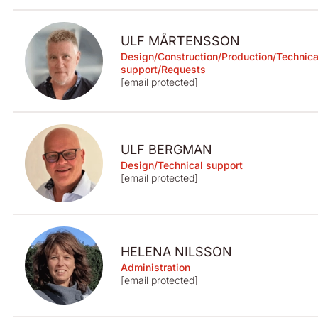
ULF MÅRTENSSON
Design/Construction/Production/Technica
support/Requests
[email protected]
ULF BERGMAN
Design/Technical support
[email protected]
HELENA NILSSON
Administration
[email protected]