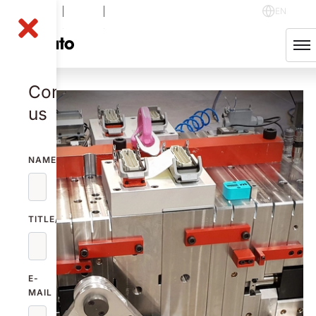
NOLA B
-0.21
%
48.60
SEK
EN
English
Svenska
Contact
us
NAME
TITLE/FUNCTION
E-
MAIL