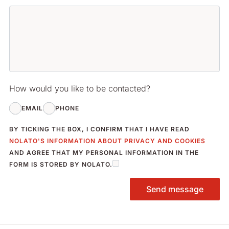
How would you like to be contacted?
EMAIL
PHONE
BY TICKING THE BOX, I CONFIRM THAT I HAVE READ
NOLATO'S INFORMATION ABOUT PRIVACY AND COOKIES
AND AGREE THAT MY PERSONAL INFORMATION IN THE
FORM IS STORED BY NOLATO.
Send message