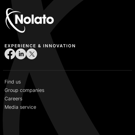
EXPERIENCE & INNOVATION
Find us
Group companies
Careers
Media service