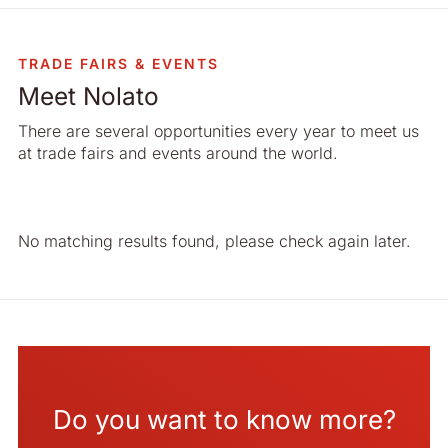
TRADE FAIRS & EVENTS
Meet Nolato
There are several opportunities every year to meet us
at trade fairs and events around the world.
Do you want to know more?