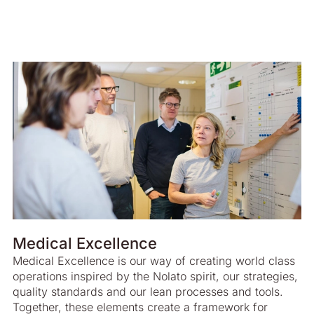
Medical Excellence
Medical Excellence is our way of creating world class
operations inspired by the Nolato spirit, our strategies,
quality standards and our lean processes and tools.
Together, these elements create a framework for