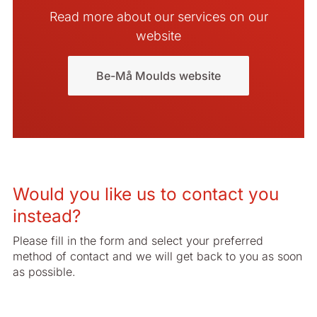
Read more about our services on our
website
Be-Må Moulds website
Would you like us to contact you
instead?
Please fill in the form and select your preferred
method of contact and we will get back to you as soon
as possible.