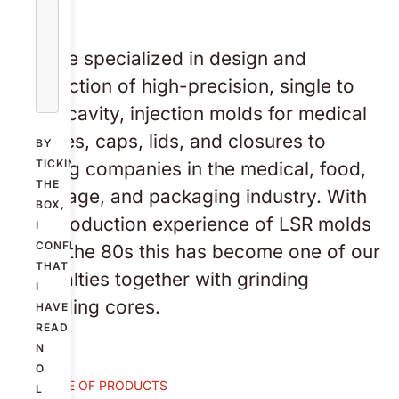
We are specialized in design and
production of high-precision, single to
multi-cavity, injection molds for medical
devices, caps, lids, and closures to
BY
TICKING
leading companies in the medical, food,
THE
beverage, and packaging industry. With
BOX,
our production experience of LSR molds
I
CONFIRM
since the 80s this has become one of our
THAT
specialties together with grinding
I
threading cores.
HAVE
READ
N
O
EXAMPLE OF PRODUCTS
L