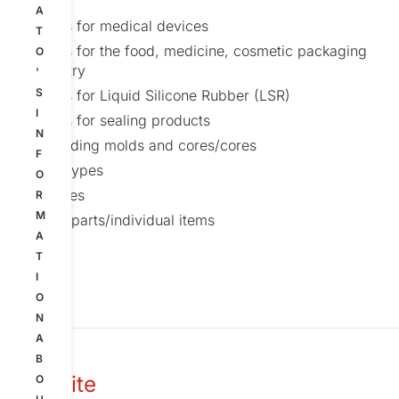
A
Molds for medical devices
T
Molds for the food, medicine, cosmetic packaging
O
industry
'
S
Molds for Liquid Silicone Rubber (LSR)
I
Molds for sealing products
N
Threading molds and cores/cores
F
Prototypes
O
Fixtures
R
M
Spareparts/individual items
A
T
I
O
N
A
B
Our site
O