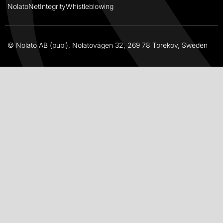
NolatoNet
Integrity
Whistleblowing
© Nolato AB (publ), Nolatovägen 32, 269 78 Torekov, Sweden