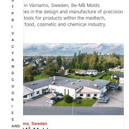
U
Located in Värnamo, Sweden, Be-Må Molds
T
specializes in the design and manufacture of precision
P
molding tools for products within the medtech,
R
pharma, food, cosmetic and chemical industry.
I
V
A
C
Y
A
N
D
C
O
O
K
I
E
S
Värnamo, Sweden
AND