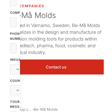
OUR COMPANIES
Be-Må Molds
COMPANY
Located in Värnamo, Sweden, Be-Må Molds
specializes in the design and manufacture of
PHONE
precision molding tools for products within
NUMBER
the medtech, pharma, food, cosmetic and
chemical industry.
INDUSTRY
Contact us
COUNTRY
YOUR
MESSAGE
Our group companies
Be-Må Molds