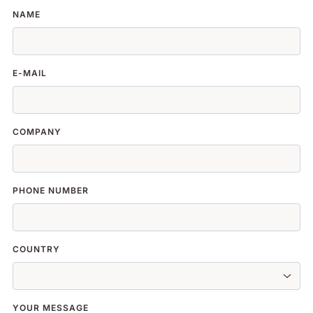
NAME
E-MAIL
COMPANY
PHONE NUMBER
COUNTRY
YOUR MESSAGE