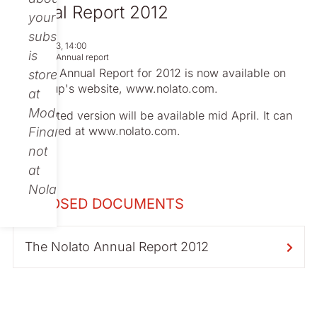
Annual Report 2012
your
subscription
Apr 02, 2013, 14:00
is
Regulatory
Annual report
Nolato's Annual Report for 2012 is now available on
stored
the Group's website, www.nolato.com.
at
Modular
The printed version will be
available
mid April. It can
be ordered at www.nolato.com.
Finance,
not
at
Nolato.
ENCLOSED DOCUMENTS
The Nolato Annual Report 2012