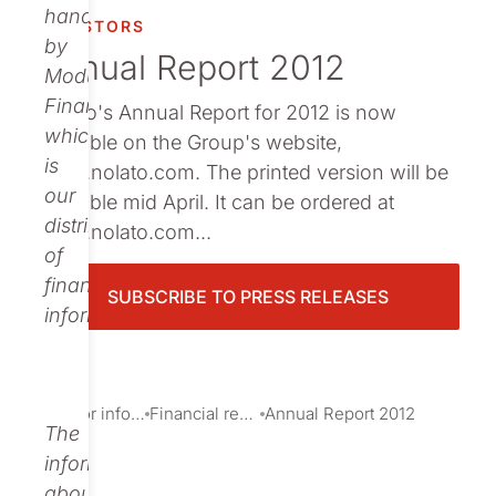
Publications
handled
INVESTORS
by
Annual Report 2012
Modular
Finance,
Nolato's Annual Report for 2012 is now
which
available on the Group's website,
is
www.nolato.com. The printed version will be
our
available mid April. It can be ordered at
distributor
www.nolato.com...
of
financial
SUBSCRIBE TO PRESS RELEASES
information.
Investor information
Financial reports and presentations
Annual Report 2012
The
information
about