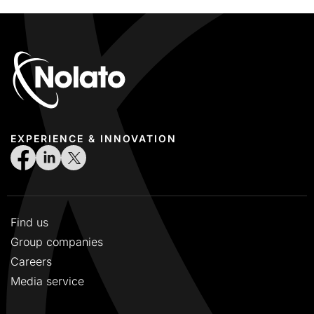
EXPERIENCE & INNOVATION
Find us
Group companies
Careers
Media service