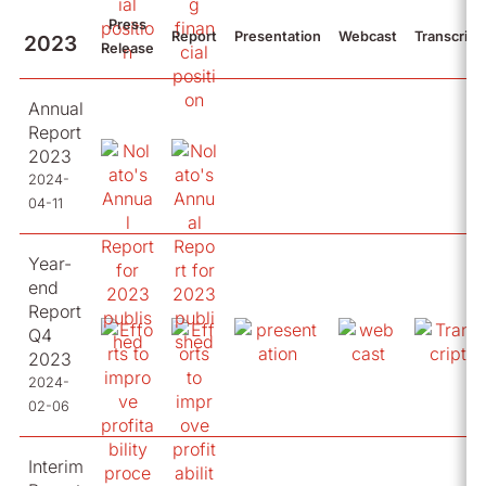
Press
Report
Presentation
Webcast
Transcript
2023
Release
Annual
Report
2023
2024-
04-11
Year-
end
Report
Q4
2023
2024-
02-06
Interim