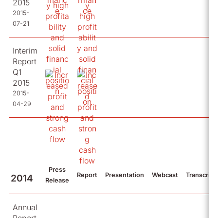
2015
2015-
07-21
Interim
Report
Q1
2015
2015-
04-29
Press
Report
Presentation
Webcast
Transcript
2014
Release
Annual