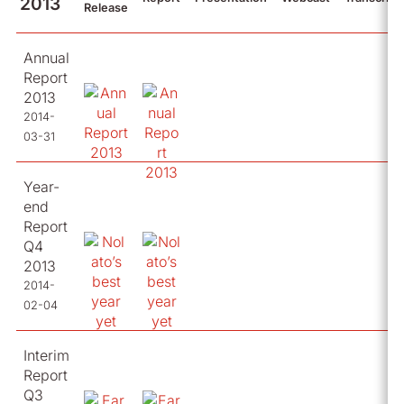
2013
Release
Annual
Report
2013
2014-
03-31
Year-
end
Report
Q4
2013
2014-
02-04
Interim
Report
Q3