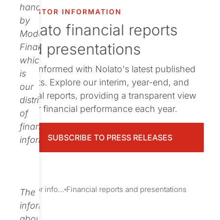
Publications
handled
INVESTOR INFORMATION
by
Nolato financial reports
Modular
and presentations
Finance,
which
Stay informed with Nolato's latest published
is
reports. Explore our interim, year-end, and
our
annual reports, providing a transparent view
distributor
of our financial performance each year.
of
financial
SUBSCRIBE TO PRESS RELEASES
information.
Investor information
Financial reports and presentations
The
information
about