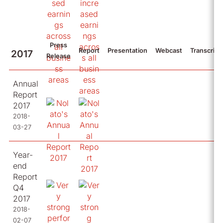
Press
Report
Presentation
Webcast
Transcript
2017
Release
Annual
Report
2017
2018-
03-27
Year-
end
Report
Q4
2017
2018-
02-07