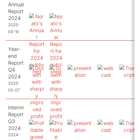
Annual
Report
2024
2025-
04-10
Year-
end
Report
Q4
2024
2025-
02-07
Interim
Report
Q3
2024
2024-