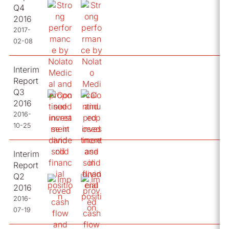
Q4
2016
2017-
02-08
Interim
Report
Q3
2016
2016-
10-25
Interim
Report
Q2
2016
2016-
07-19