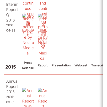
Interim
Report
Q1
2016
2016-
04-28
Press
Report
Presentation
Webcast
Transcript
2015
Release
Annual
Report
2015
2016-
03-31