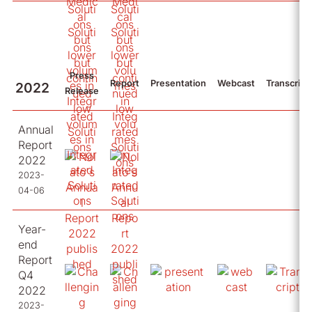
Press
Report
Presentation
Webcast
Transcript
2022
Release
Annual
Report
2022
2023-
04-06
Year-
end
Report
Q4
2022
2023-