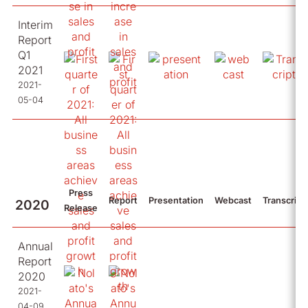
Interim
Report
Q1
2021
2021-
05-04
Press
Report
Presentation
Webcast
Transcript
2020
Release
Annual
Report
2020
2021-
04-09