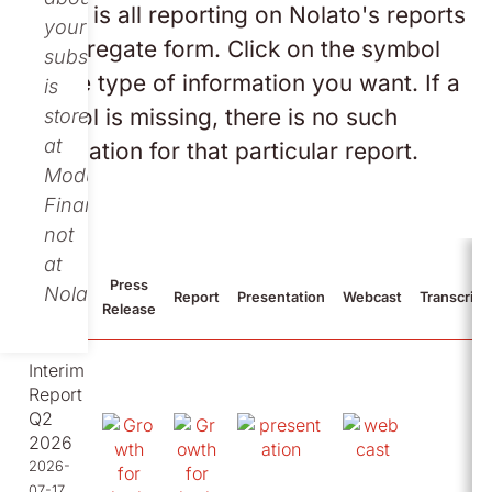
Below is all reporting on Nolato's reports
your
in aggregate form. Click on the symbol
subscription
for the type of information you want. If a
is
symbol is missing, there is no such
stored
at
information for that particular report.
Modular
Finance,
not
at
Press
Nolato.
2026
Report
Presentation
Webcast
Transcript
Release
Interim
Report
Q2
2026
2026-
07-17