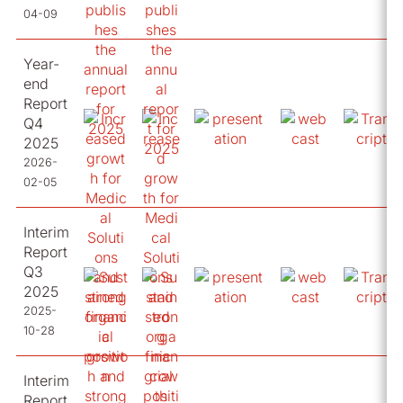
04-09
Year-
end
Report
Q4
2025
2026-
02-05
Interim
Report
Q3
2025
2025-
10-28
Interim
Report