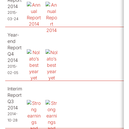
Report
2014
2015-
03-24
Year-
end
Report
Q4
2014
2015-
02-05
Interim
Report
Q3
2014
2014-
10-28