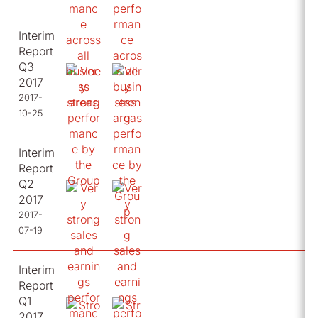
Interim
Report
Q3
2017
2017-
10-25
Interim
Report
Q2
2017
2017-
07-19
Interim
Report
Q1
2017