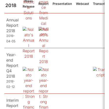
Press
Report
Presentation
Webcast
Transcript
2018
Release
Annual
Report
2018
2019-
04-05
Year-
end
Report
Q4
2018
2019-
02-12
Interim
Report