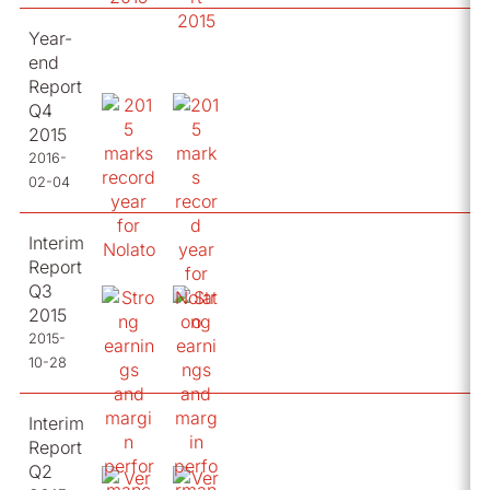
Year-
end
Report
Q4
2015
2016-
02-04
Interim
Report
Q3
2015
2015-
10-28
Interim
Report
Q2