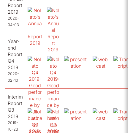
Report
2019
2020-
04-03
Year-
end
Report
Q4
2019
2020-
02-10
Interim
Report
Q3
2019
2019-
10-23