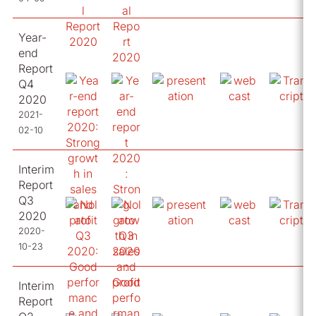
Year-
end
Report
Q4
2020
2021-
02-10
Interim
Report
Q3
2020
2020-
10-23
Interim
Report