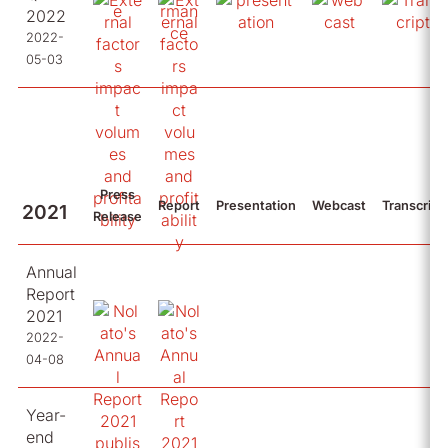
2022
2022-
05-03
Press
Report
Presentation
Webcast
Transcript
2021
Release
Annual
Report
2021
2022-
04-08
Year-
end