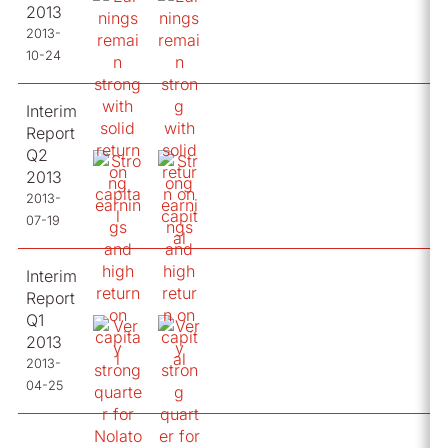
2013
2013-
10-24
Interim
Report
Q2
2013
2013-
07-19
Interim
Report
Q1
2013
2013-
04-25