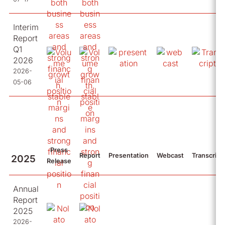
Interim
Report
Q1
2026
2026-
05-06
Press
Report
Presentation
Webcast
Transcript
2025
Release
Annual
Report
2025
2026-