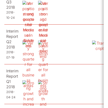
Q3
2018
2018-
10-24
Interim
Report
Q2
2018
2018-
07-19
Interim
Report
Q1
2018
2018-
04-24