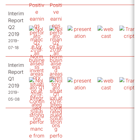
Interim
Report
Q2
2019
2019-
07-18
Interim
Report
Q1
2019
2019-
05-08