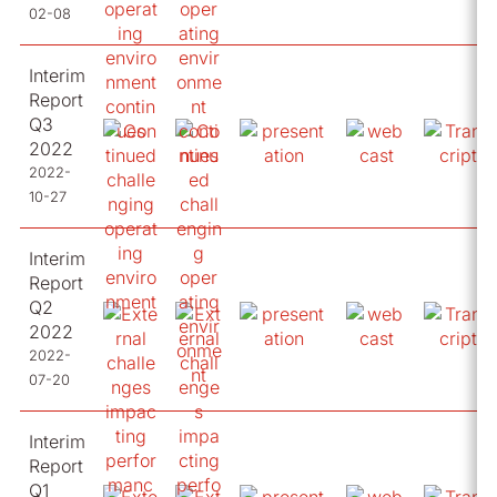
02-08
Interim
Report
Q3
2022
2022-
10-27
Interim
Report
Q2
2022
2022-
07-20
Interim
Report
Q1