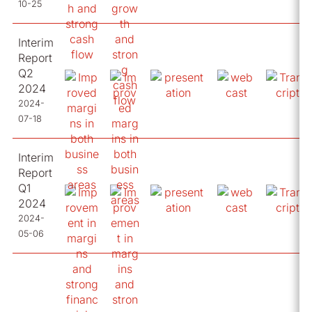
10-25
Interim
Report
Q2
2024
2024-
07-18
Interim
Report
Q1
2024
2024-
05-06