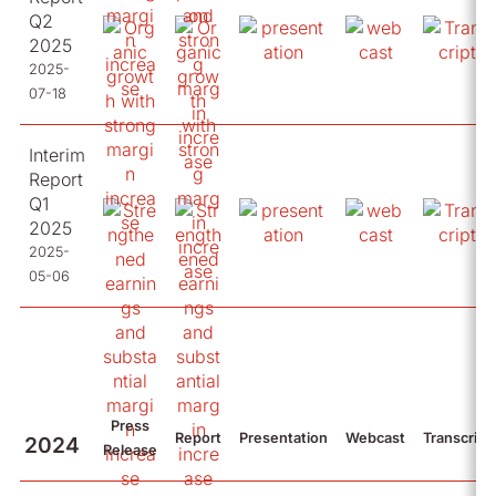
Q2
2025
2025-
07-18
Interim
Report
Q1
2025
2025-
05-06
Press
Report
Presentation
Webcast
Transcript
2024
Release