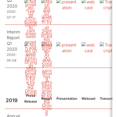
Q2
2020
2020-
07-17
Interim
Report
Q1
2020
2020-
05-04
Press
Report
Presentation
Webcast
Transcript
2019
Release
Annual