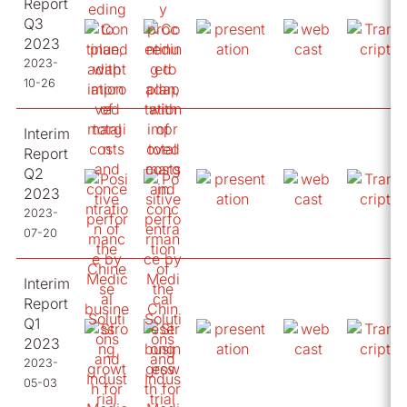
Report
Q3
2023
2023-
10-26
Interim
Report
Q2
2023
2023-
07-20
Interim
Report
Q1
2023
2023-
05-03