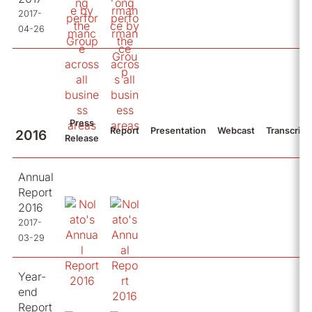
2017-
04-26
Press
Report
Presentation
Webcast
Transcript
2016
Release
Annual
Report
2016
2017-
03-29
Year-
end
Report