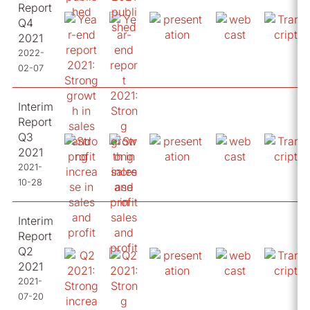
Report
Q4
2021
2022-
02-07
Interim
Report
Q3
2021
2021-
10-28
Interim
Report
Q2
2021
2021-
07-20