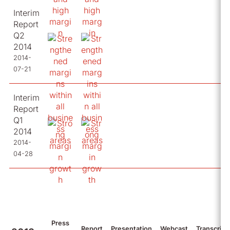
Interim
Report
Q2
2014
2014-
07-21
Interim
Report
Q1
2014
2014-
04-28
Press
Report
Presentation
Webcast
Transcript