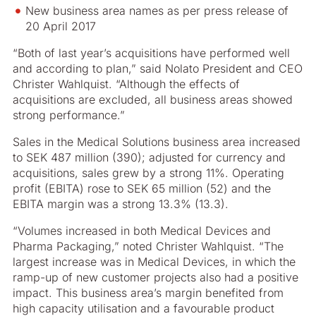
New business area names as per press release of
20 April 2017
“Both of last year’s acquisitions have performed well
and according to plan,” said Nolato President and CEO
Christer Wahlquist. “Although the effects of
acquisitions are excluded, all business areas showed
strong performance.”
Sales in the Medical Solutions business area increased
to SEK 487 million (390); adjusted for currency and
acquisitions, sales grew by a strong 11%. Operating
profit (EBITA) rose to SEK 65 million (52) and the
EBITA margin was a strong 13.3% (13.3).
“Volumes increased in both Medical Devices and
Pharma Packaging,” noted Christer Wahlquist. “The
largest increase was in Medical Devices, in which the
ramp-up of new customer projects also had a positive
impact. This business area’s margin benefited from
high capacity utilisation and a favourable product