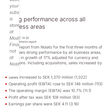
your
subscription
Strong performance across all
is
stored
business areas
at
Modular
Apr 26, 2017, 14:30
Regulatory
Interim report
Finance,
Today’s report from Nolato for the first three months of
not
2017 shows strong performance by all business areas,
at
resulting in growth of 17% adjusted for currency and
acquisitions. Including acquisitions, sales increased by
Nolato.
34%.
Sales increased to SEK 1,370 million (1,022)
Operating profit (EBITA) rose to SEK 146 million (113)
The operating margin (EBITA) was 10.7% (11.1)
Profit after tax was SEK 108 million (83)
Earnings per share were SEK 4.11 (3.16)