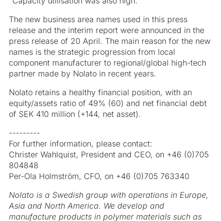
“Capacity utilisation was also high.”
The new business area names used in this press
release and the interim report were announced in the
press release of 20 April. The main reason for the new
names is the strategic progression from local
component manufacturer to regional/global high-tech
partner made by Nolato in recent years.
Nolato retains a healthy financial position, with an
equity/assets ratio of 49% (60) and net financial debt
of SEK 410 million (+144, net asset).
---------
For further information, please contact:
Christer Wahlquist, President and CEO, on +46 (0)705
804848
Per-Ola Holmström, CFO, on +46 (0)705 763340
Nolato is a Swedish group with operations in Europe,
Asia and North America. We develop and
manufacture products in polymer materials such as