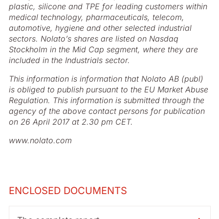
plastic, silicone and TPE for leading customers within
medical technology, pharmaceuticals, telecom,
automotive, hygiene and other selected industrial
sectors. Nolato’s shares are listed on Nasdaq
Stockholm in the Mid Cap segment, where they are
included in the Industrials sector.
This information is information that Nolato AB (publ)
is obliged to publish pursuant to the EU Market Abuse
Regulation. This information is submitted through the
agency of the above contact persons for publication
on 26 April 2017 at 2.30 pm CET.
www.nolato.com
ENCLOSED DOCUMENTS