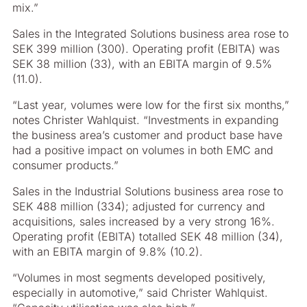
mix.”
Sales in the Integrated Solutions business area rose to
SEK 399 million (300). Operating profit (EBITA) was
SEK 38 million (33), with an EBITA margin of 9.5%
(11.0).
“Last year, volumes were low for the first six months,”
notes Christer Wahlquist. “Investments in expanding
the business area’s customer and product base have
had a positive impact on volumes in both EMC and
consumer products.”
Sales in the Industrial Solutions business area rose to
SEK 488 million (334); adjusted for currency and
acquisitions, sales increased by a very strong 16%.
Operating profit (EBITA) totalled SEK 48 million (34),
with an EBITA margin of 9.8% (10.2).
“Volumes in most segments developed positively,
especially in automotive,” said Christer Wahlquist.