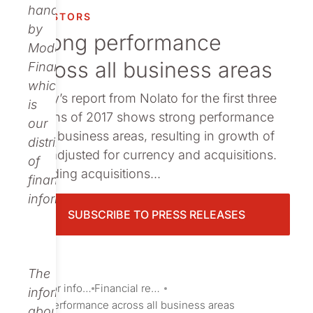
Publications
handled
INVESTORS
by
Strong performance
Modular
across all business areas
Finance,
which
Today’s report from Nolato for the first three
is
months of 2017 shows strong performance
our
by all business areas, resulting in growth of
distributor
17% adjusted for currency and acquisitions.
of
Including acquisitions...
financial
information.
SUBSCRIBE TO PRESS RELEASES
The
Investor information
Financial reports and presentations
information
Strong performance across all business areas
about