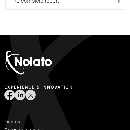
The complete report
EXPERIENCE & INNOVATION
Find us
Group companies