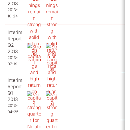
2013
2013-
10-24
Interim
Report
Q2
2013
2013-
07-19
Interim
Report
Q1
2013
2013-
04-25