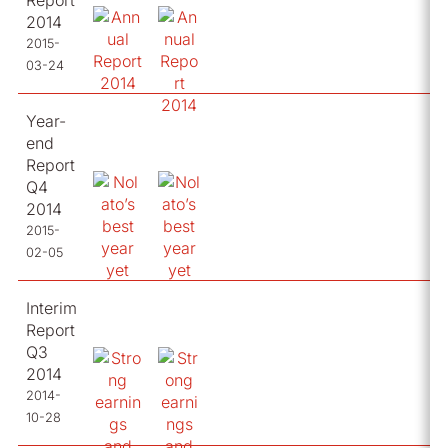
Report
2014
2015-
03-24
Year-
end
Report
Q4
2014
2015-
02-05
Interim
Report
Q3
2014
2014-
10-28