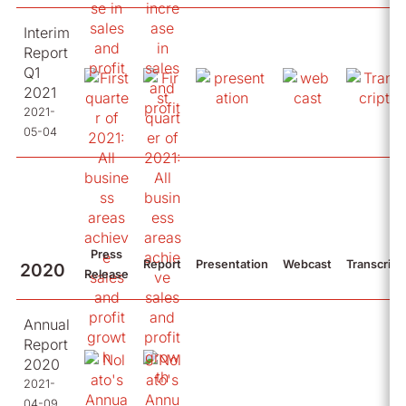
Interim
Report
Q1
2021
2021-
05-04
Press
Report
Presentation
Webcast
Transcript
2020
Release
Annual
Report
2020
2021-
04-09