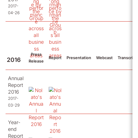
2017-
04-26
Press
Report
Presentation
Webcast
Transcript
2016
Release
Annual
Report
2016
2017-
03-29
Year-
end
Report