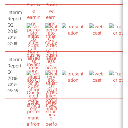
Interim
Report
Q2
2019
2019-
07-18
Interim
Report
Q1
2019
2019-
05-08