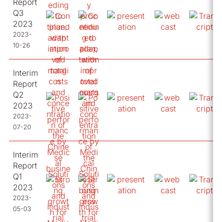
Report
Q3
2023
2023-
10-26
Interim
Report
Q2
2023
2023-
07-20
Interim
Report
Q1
2023
2023-
05-03