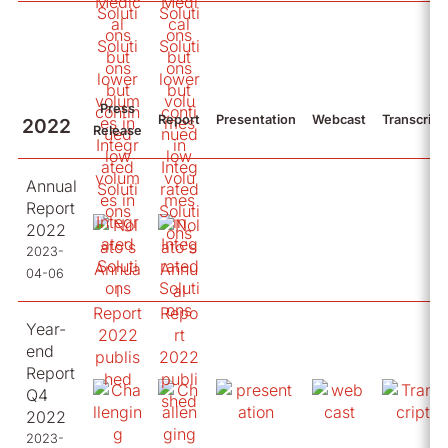
Press
Report
Presentation
Webcast
Transcript
2022
Release
Annual
Report
2022
2023-
04-06
Year-
end
Report
Q4
2022
2023-