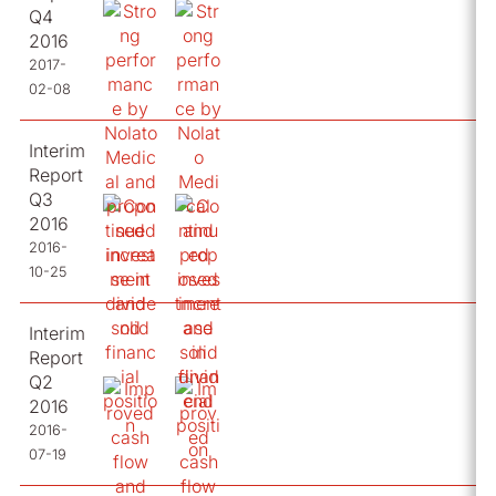
Q4
2016
2017-
02-08
Interim
Report
Q3
2016
2016-
10-25
Interim
Report
Q2
2016
2016-
07-19