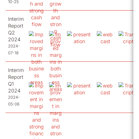
10-25
Interim
Report
Q2
2024
2024-
07-18
Interim
Report
Q1
2024
2024-
05-06