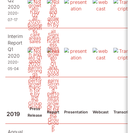
Q2
2020
2020-
07-17
Interim
Report
Q1
2020
2020-
05-04
Press
Report
Presentation
Webcast
Transcript
2019
Release
Annual