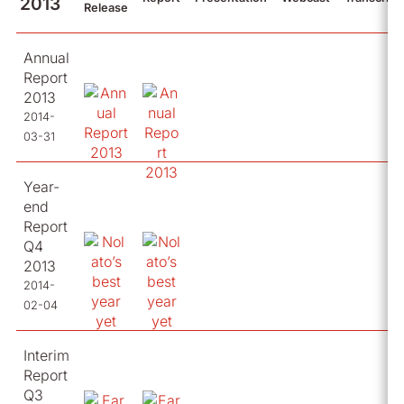
2013
Release
Annual
Report
2013
2014-
03-31
Year-
end
Report
Q4
2013
2014-
02-04
Interim
Report
Q3