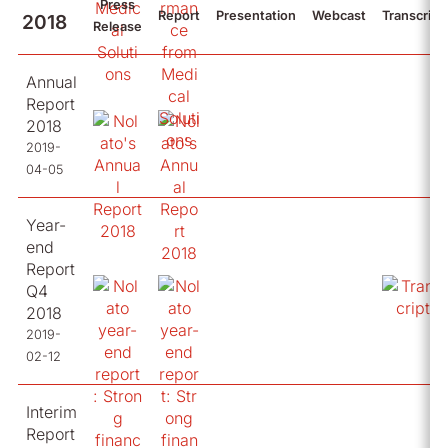
Press
Report
Presentation
Webcast
Transcript
2018
Release
Annual
Report
2018
2019-
04-05
Year-
end
Report
Q4
2018
2019-
02-12
Interim
Report