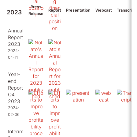
Press
Report
Presentation
Webcast
Transcript
2023
Release
Annual
Report
2023
2024-
04-11
Year-
end
Report
Q4
2023
2024-
02-06
Interim