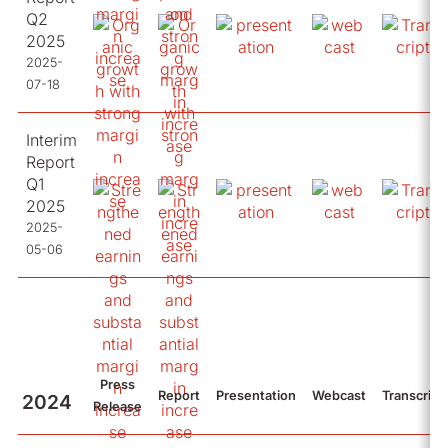
Q2
2025
2025-
07-18
Interim
Report
Q1
2025
2025-
05-06
Press
Report
Presentation
Webcast
Transcript
2024
Release