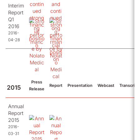
Interim
Report
Q1
2016
2016-
04-28
Press
Report
Presentation
Webcast
Transcript
2015
Release
Annual
Report
2015
2016-
03-31