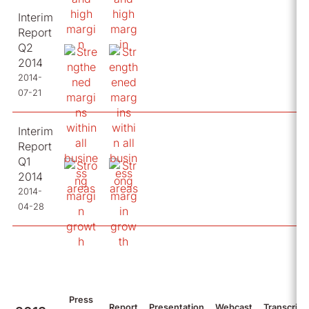
Interim
Report
Q2
2014
2014-
07-21
Interim
Report
Q1
2014
2014-
04-28
Press
Report
Presentation
Webcast
Transcript