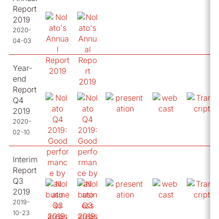
Report
2019
2020-
04-03
Year-
end
Report
Q4
2019
2020-
02-10
Interim
Report
Q3
2019
2019-
10-23