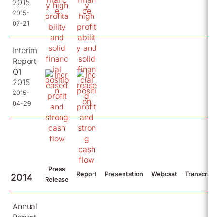
2015
2015-
07-21
Interim
Report
Q1
2015
2015-
04-29
Press
Report
Presentation
Webcast
Transcript
2014
Release
Annual