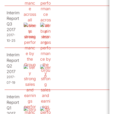
Interim
Report
Q3
2017
2017-
10-25
Interim
Report
Q2
2017
2017-
07-19
Interim
Report
Q1
2017