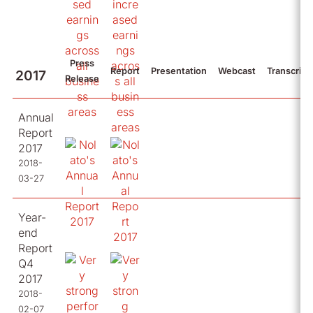
Press
Report
Presentation
Webcast
Transcript
2017
Release
Annual
Report
2017
2018-
03-27
Year-
end
Report
Q4
2017
2018-
02-07