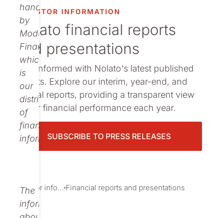
Publications
handled
INVESTOR INFORMATION
by
Nolato financial reports
Modular
and presentations
Finance,
which
Stay informed with Nolato's latest published
is
reports. Explore our interim, year-end, and
our
annual reports, providing a transparent view
distributor
of our financial performance each year.
of
financial
SUBSCRIBE TO PRESS RELEASES
information.
Investor information
Financial reports and presentations
The
information
about