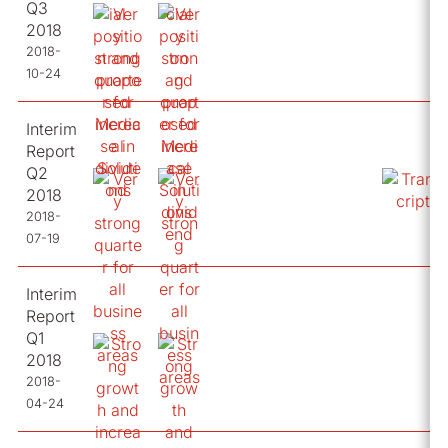
Q3
2018
2018-
10-24
Interim
Report
Q2
2018
2018-
07-19
Interim
Report
Q1
2018
2018-
04-24