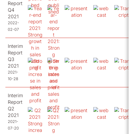
Report
Q4
2021
2022-
02-07
Interim
Report
Q3
2021
2021-
10-28
Interim
Report
Q2
2021
2021-
07-20