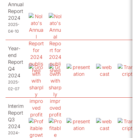
Annual
Report
2024
2025-
04-10
Year-
end
Report
Q4
2024
2025-
02-07
Interim
Report
Q3
2024
2024-