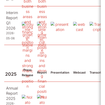
Interim
Report
Q1
2026
2026-
05-06
Press
Report
Presentation
Webcast
Transcript
2025
Release
Annual
Report
2025
2026-