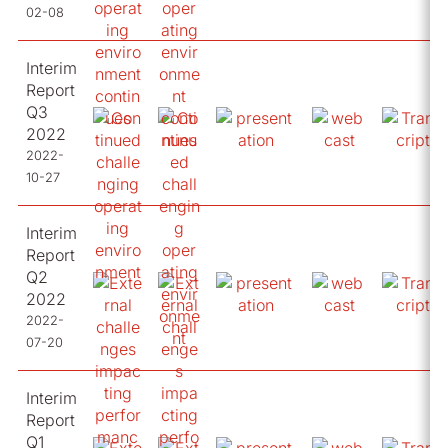
02-08
Interim
Report
Q3
2022
2022-
10-27
Interim
Report
Q2
2022
2022-
07-20
Interim
Report
Q1