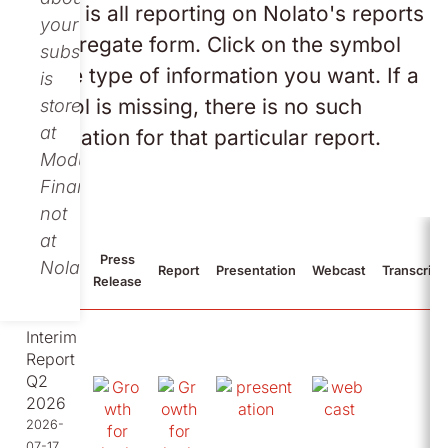
Below is all reporting on Nolato's reports
your
in aggregate form. Click on the symbol
subscription
for the type of information you want. If a
is
symbol is missing, there is no such
stored
at
information for that particular report.
Modular
Finance,
not
at
Press
Nolato.
2026
Report
Presentation
Webcast
Transcript
Release
Interim
Report
Q2
2026
2026-
07-17