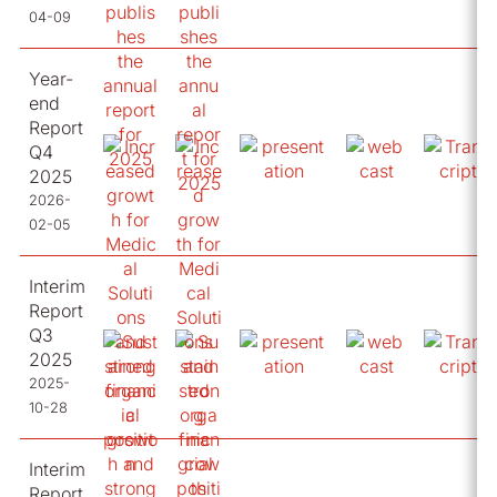
04-09
Year-
end
Report
Q4
2025
2026-
02-05
Interim
Report
Q3
2025
2025-
10-28
Interim
Report