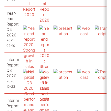
Year-
end
Report
Q4
2020
2021-
02-10
Interim
Report
Q3
2020
2020-
10-23
Interim
Report