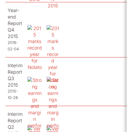
Year-
end
Report
Q4
2015
2016-
02-04
Interim
Report
Q3
2015
2015-
10-28
Interim
Report
Q2