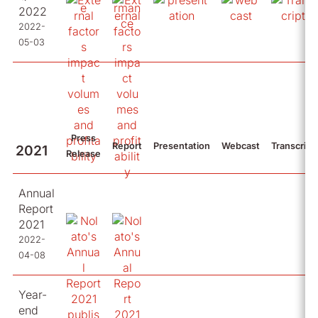
2022
2022-
05-03
Press
Report
Presentation
Webcast
Transcript
2021
Release
Annual
Report
2021
2022-
04-08
Year-
end