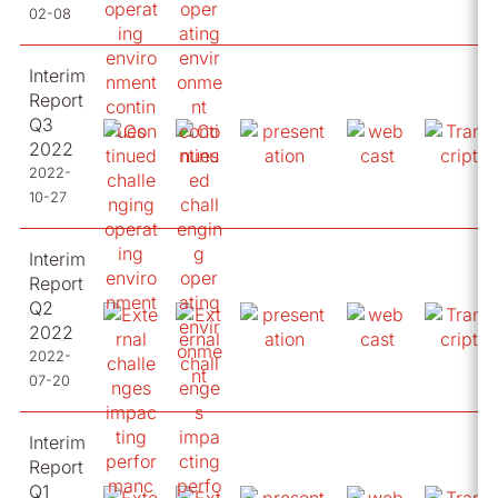
02-08
Interim
Report
Q3
2022
2022-
10-27
Interim
Report
Q2
2022
2022-
07-20
Interim
Report
Q1