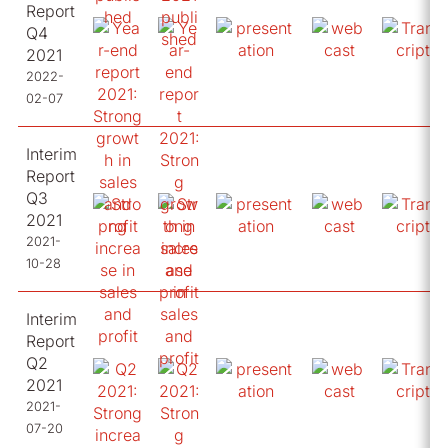
Report
Q4
2021
2022-
02-07
Interim
Report
Q3
2021
2021-
10-28
Interim
Report
Q2
2021
2021-
07-20