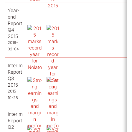
Year-
end
Report
Q4
2015
2016-
02-04
Interim
Report
Q3
2015
2015-
10-28
Interim
Report
Q2