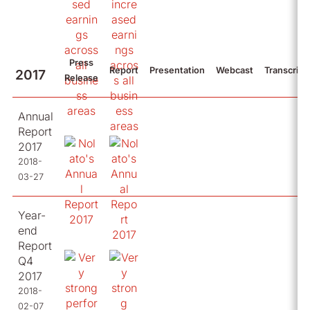
Press
Report
Presentation
Webcast
Transcript
2017
Release
Annual
Report
2017
2018-
03-27
Year-
end
Report
Q4
2017
2018-
02-07