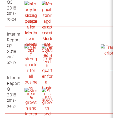
Q3
2018
2018-
10-24
Interim
Report
Q2
2018
2018-
07-19
Interim
Report
Q1
2018
2018-
04-24