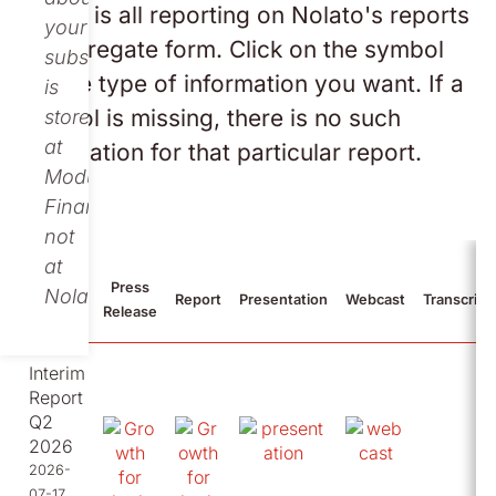
Below is all reporting on Nolato's reports
your
in aggregate form. Click on the symbol
subscription
for the type of information you want. If a
is
symbol is missing, there is no such
stored
at
information for that particular report.
Modular
Finance,
not
at
Press
Nolato.
2026
Report
Presentation
Webcast
Transcript
Release
Interim
Report
Q2
2026
2026-
07-17