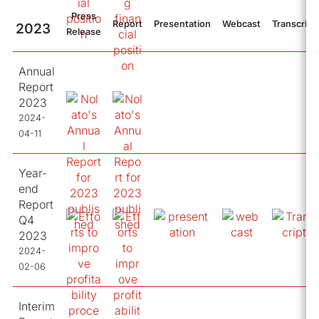
Press
Report
Presentation
Webcast
Transcript
2023
Release
Annual
Report
2023
2024-
04-11
Year-
end
Report
Q4
2023
2024-
02-06
Interim