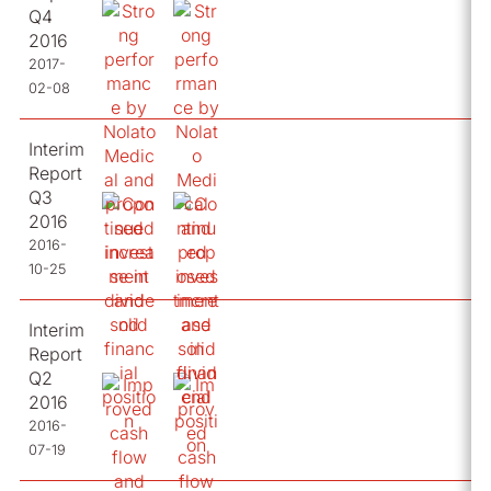
Q4
2016
2017-
02-08
Interim
Report
Q3
2016
2016-
10-25
Interim
Report
Q2
2016
2016-
07-19