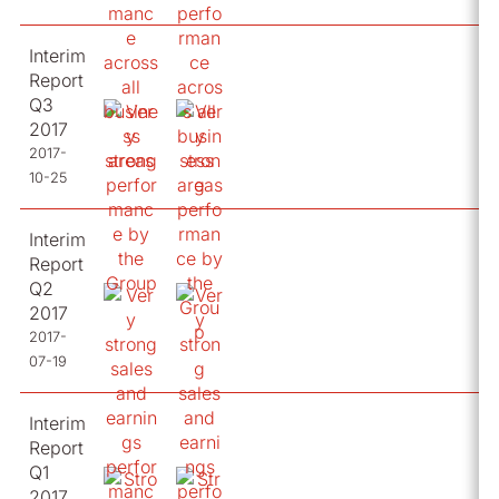
Interim
Report
Q3
2017
2017-
10-25
Interim
Report
Q2
2017
2017-
07-19
Interim
Report
Q1
2017