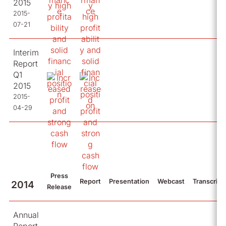
2015
2015-
07-21
Interim
Report
Q1
2015
2015-
04-29
Press
Report
Presentation
Webcast
Transcript
2014
Release
Annual