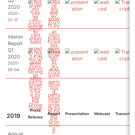
Q2
2020
2020-
07-17
Interim
Report
Q1
2020
2020-
05-04
Press
Report
Presentation
Webcast
Transcript
2019
Release
Annual