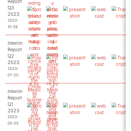
Report
Q3
2023
2023-
10-26
Interim
Report
Q2
2023
2023-
07-20
Interim
Report
Q1
2023
2023-
05-03