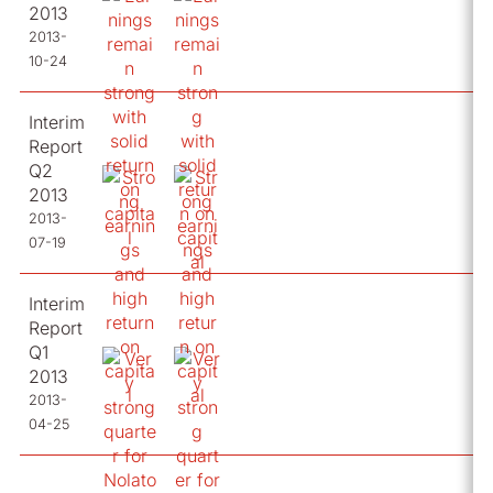
2013
2013-
10-24
Interim
Report
Q2
2013
2013-
07-19
Interim
Report
Q1
2013
2013-
04-25