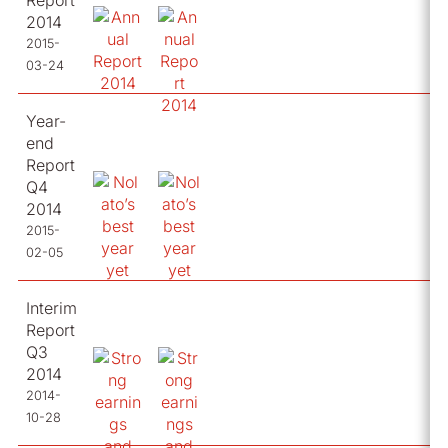
Report
2014
2015-
03-24
Year-
end
Report
Q4
2014
2015-
02-05
Interim
Report
Q3
2014
2014-
10-28