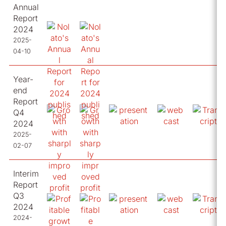
Annual
Report
2024
2025-
04-10
Year-
end
Report
Q4
2024
2025-
02-07
Interim
Report
Q3
2024
2024-