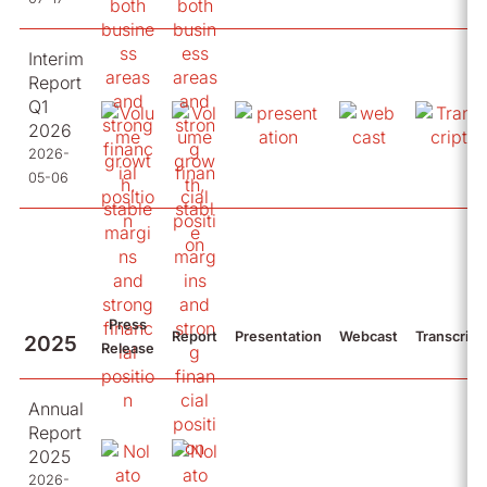
Interim
Report
Q1
2026
2026-
05-06
Press
Report
Presentation
Webcast
Transcript
2025
Release
Annual
Report
2025
2026-