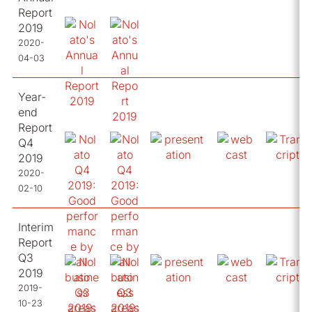
Report
2019
2020-
04-03
Year-
end
Report
Q4
2019
2020-
02-10
Interim
Report
Q3
2019
2019-
10-23