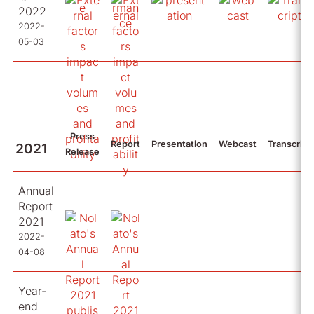
2022
2022-
05-03
Press
Report
Presentation
Webcast
Transcript
2021
Release
Annual
Report
2021
2022-
04-08
Year-
end