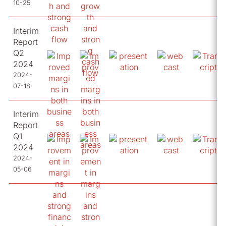
10-25
Interim
Report
Q2
2024
2024-
07-18
Interim
Report
Q1
2024
2024-
05-06