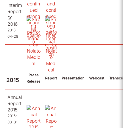
Interim
Report
Q1
2016
2016-
04-28
Press
Report
Presentation
Webcast
Transcript
2015
Release
Annual
Report
2015
2016-
03-31