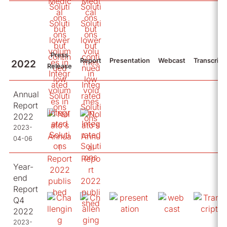
Press
Report
Presentation
Webcast
Transcript
2022
Release
Annual
Report
2022
2023-
04-06
Year-
end
Report
Q4
2022
2023-