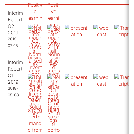
Interim
Report
Q2
2019
2019-
07-18
Interim
Report
Q1
2019
2019-
05-08