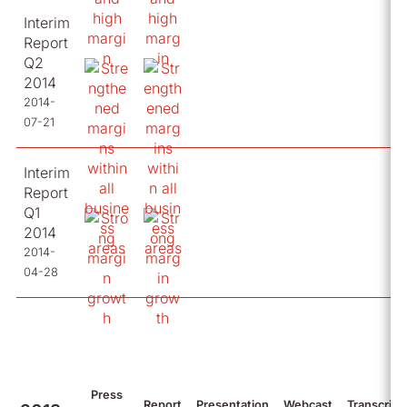
Interim
Report
Q2
2014
2014-
07-21
Interim
Report
Q1
2014
2014-
04-28
Press
Report
Presentation
Webcast
Transcript