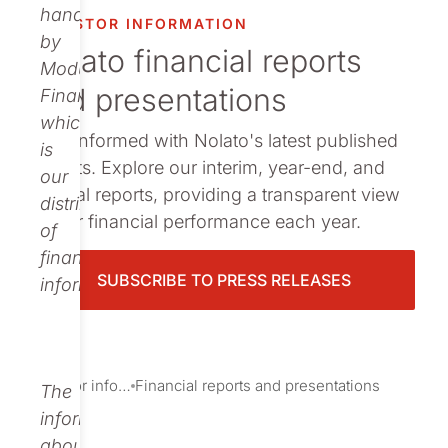
Publications
handled
INVESTOR INFORMATION
by
Nolato financial reports
Modular
and presentations
Finance,
which
Stay informed with Nolato's latest published
is
reports. Explore our interim, year-end, and
our
annual reports, providing a transparent view
distributor
of our financial performance each year.
of
financial
SUBSCRIBE TO PRESS RELEASES
information.
Investor information
Financial reports and presentations
The
information
about