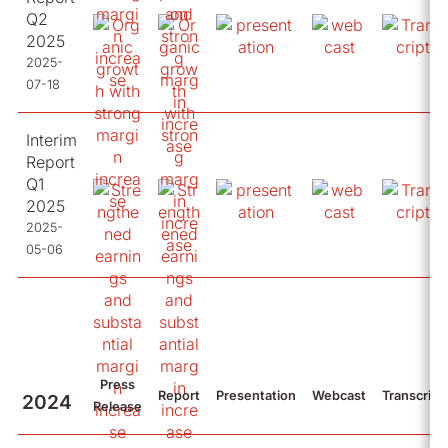
Q2
2025
2025-
07-18
Interim
Report
Q1
2025
2025-
05-06
Press
Report
Presentation
Webcast
Transcript
2024
Release