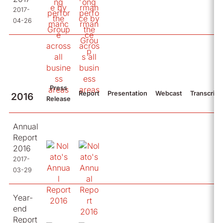
2017-
04-26
Press
Report
Presentation
Webcast
Transcript
2016
Release
Annual
Report
2016
2017-
03-29
Year-
end
Report