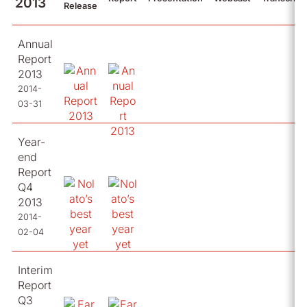
2013
Release
Annual
Report
2013
2014-
03-31
Year-
end
Report
Q4
2013
2014-
02-04
Interim
Report
Q3