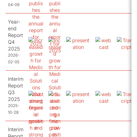
04-09
Year-
end
Report
Q4
2025
2026-
02-05
Interim
Report
Q3
2025
2025-
10-28
Interim
Report