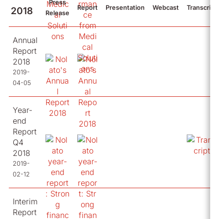
Press
Report
Presentation
Webcast
Transcript
2018
Release
Annual
Report
2018
2019-
04-05
Year-
end
Report
Q4
2018
2019-
02-12
Interim
Report