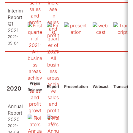
Interim
Report
Q1
2021
2021-
05-04
Press
Report
Presentation
Webcast
Transcript
2020
Release
Annual
Report
2020
2021-
04-09