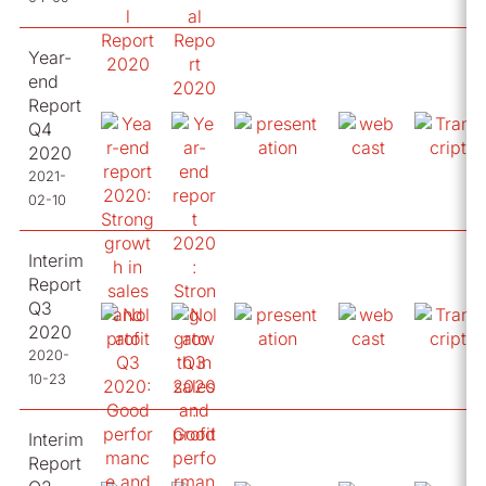
Year-
end
Report
Q4
2020
2021-
02-10
Interim
Report
Q3
2020
2020-
10-23
Interim
Report